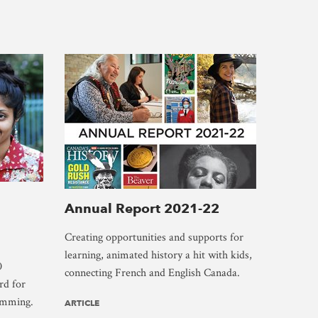
Annual Report 2021-22
Creating opportunities and supports for
learning, animated history a hit with kids,
0
connecting French and English Canada.
rd for
amming.
ARTICLE