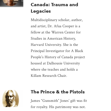
Canada: Trauma and
Legacies
Multidisciplinary scholar, author,
and artist, Dr. Afua Cooper is a
fellow at the Warren Center for
Studies in American History,
Harvard University. She is the
Principal Investigator for A Black
People’s History of Canada project
housed at Dalhousie University
where she teaches and holds a
Killam Research Chair.
The Prince & the Pistols
James “Gunsmith” Jones’ gift was fit
for royalty. His patrimony was not.