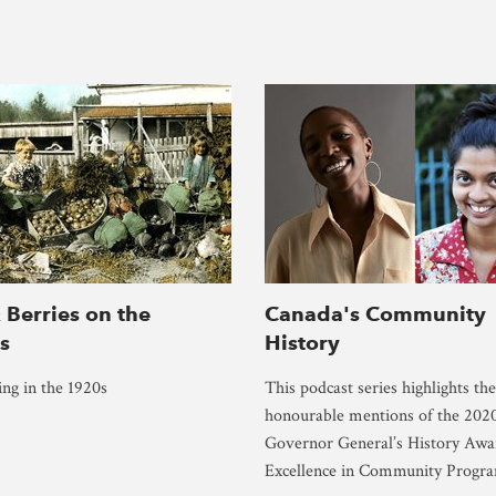
 Berries on the
Canada's Community
es
History
ing in the 1920s
This podcast series highlights the
honourable mentions of the 202
Governor General’s History Awa
Excellence in Community Progr