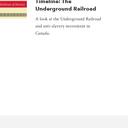
Timeline: The
Underground Railroad
A look at the Underground Railroad
and anti-slavery movement in
Canada.