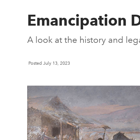
Emancipation 
A look at the history and le
Posted July 13, 2023