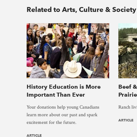
Related to Arts, Culture & Society
History Education is More
Beef &
Important Than Ever
Prairi
Your donations help young Canadians
Ranch liv
learn more about our past and spark
ARTICLE
excitement for the future.
ARTICLE