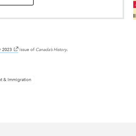
r 2023
link opens in new window
issue of
Canada’s History
.
nt & Immigration