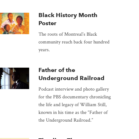
Black History Month
Poster
The roots of Montreal’s Black
community reach back four hundred
years.
Father of the
Underground Railroad
Podcast interview and photo gallery
for the PBS documentary chronicling
the life and legacy of William Still,
known in his time as the “Father of
the Underground Railroad.”