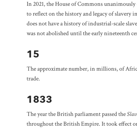
In 2021, the House of Commons unanimously d
to reflect on the history and legacy of slavery
does not have a history of industrial-scale slav
was not abolished until the early nineteenth ce
15
The approximate number, in millions, of Afric
trade.
1833
The year the British parliament passed the
Slav
throughout the British Empire. It took effect o