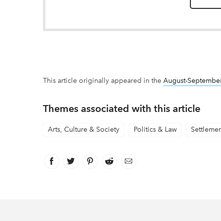
This article originally appeared in the
August-Septembe
Themes associated with this article
Arts, Culture & Society
Politics & Law
Settleme
Facebook
link opens in new window
Twitter
link opens in new window
Pinterest
link opens in new window
Reddit
link opens in new window
Email