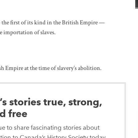
he first of its kind in the British Empire —
e importation of slaves.
 Empire at the time of slavery’s abolition.
 stories true, strong,
d free
e to share fascinating stories about
ion to Canada’s History Society today.