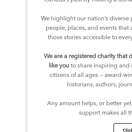
We highlight our nation’s diverse p
people, places, and events that
those stories accessible to ev
We are a registered charity that
like you
to share inspiring and 
citizens of all ages — award-wi
historians, authors, journ
Any amount helps, or better yet
support makes all t
Clic