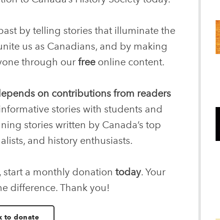
ast by telling stories that illuminate the
 unite us as Canadians, and by making
eryone through our
free
online content.
 depends on contributions from readers
informative stories with students and
nning stories written by Canada’s top
alists, and history enthusiasts.
, start a monthly donation
today
. Your
he difference. Thank you!
k to donate