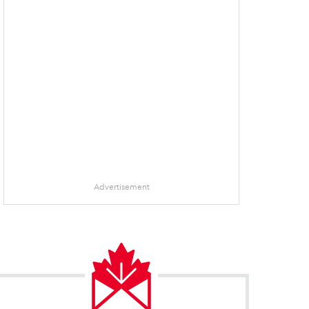
Advertisement