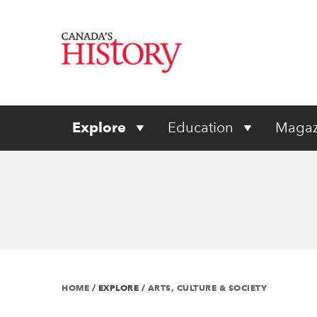
Explore
Education
Magaz
HOME
/
EXPLORE
/
ARTS, CULTURE & SOCIETY