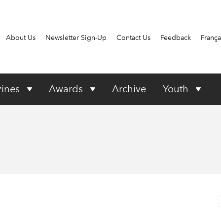
About Us
Newsletter Sign-Up
Contact Us
Feedback
França
ines
Awards
Archive
Youth