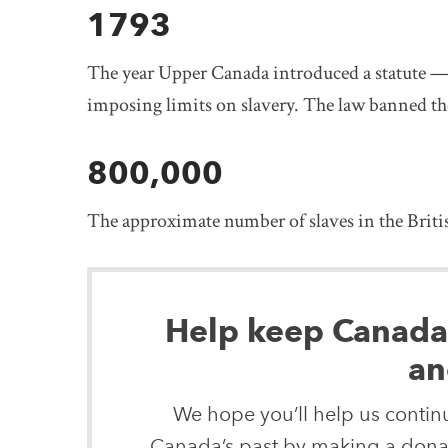
1793
The year Upper Canada introduced a statute — t
imposing limits on slavery. The law banned th
800,000
The approximate number of slaves in the British
Help keep Canada’s
an
We hope you’ll help us continu
Canada’s past by making a donat