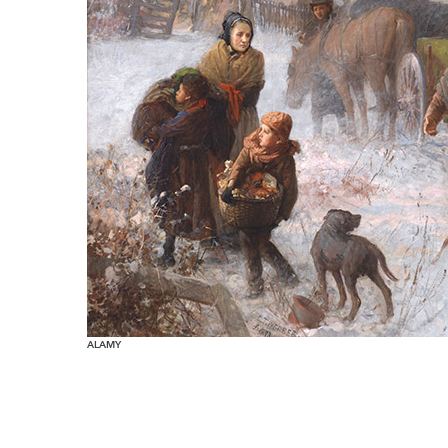
ALAMY