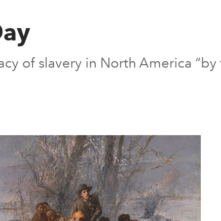
Day
gacy of slavery in North America “by