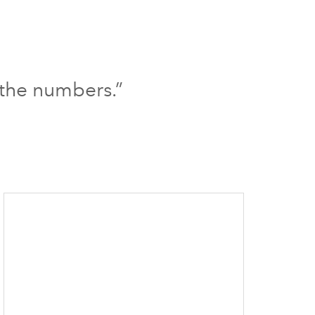
 the numbers.”