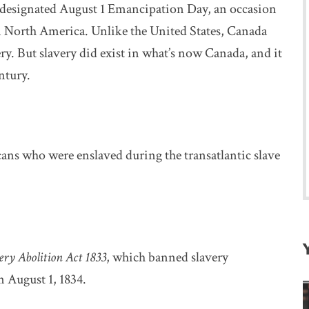
esignated August 1 Emancipation Day, an occasion
 in North America. Unlike the United States, Canada
ery. But slavery did exist in what’s now Canada, and it
ntury.
ans who were enslaved during the transatlantic slave
ery Abolition Act 1833
, which banned slavery
n August 1, 1834.