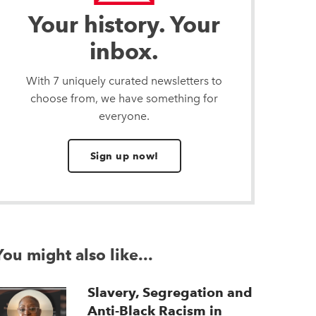
Your history. Your
inbox.
With 7 uniquely curated newsletters to
choose from, we have something for
everyone.
Sign up now!
You might also like...
Slavery, Segregation and
Anti-Black Racism in