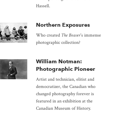
Hassell.
Northern Exposures
Who created
The Beaver
’s immense
photographic collection?
William Notman:
Photographic Pioneer
Artist and technician, elitist and
democratizer, the Canadian who
changed photography forever is
featured in an exhibition at the
Canadian Museum of History.