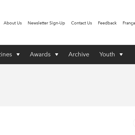
About Us
Newsletter Sign-Up
Contact Us
Feedback
França
ines
Awards
Archive
Youth