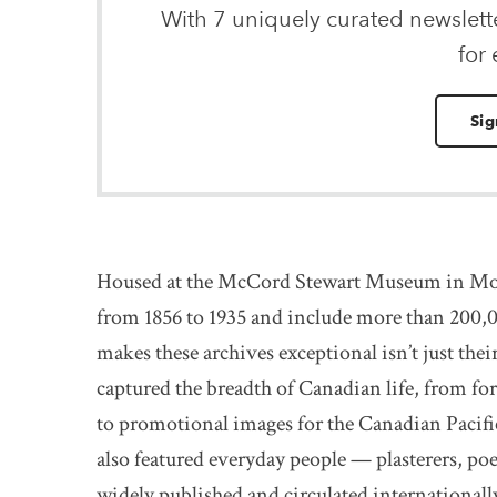
With 7 uniquely curated newslet
for
Sig
Housed at the McCord Stewart Museum in Mon
from 1856 to 1935 and include more than 200,0
makes these archives exceptional isn’t just thei
captured the breadth of Canadian life, from fo
to promotional images for the Canadian Pacifi
also featured everyday people — plasterers, poe
widely published and circulated internationally