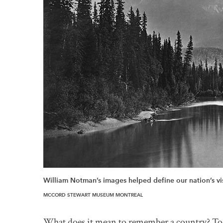
William Notman’s images helped define our nation’s vis
MCCORD STEWART MUSEUM MONTREAL
What does it mean to remember a country? To h