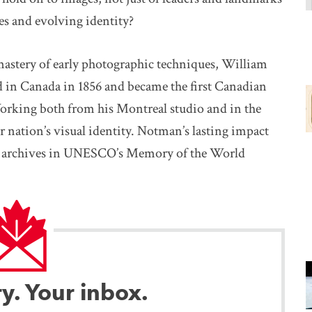
es and evolving identity?
stery of early photographic techniques, William
in Canada in 1856 and became the first Canadian
orking both from his Montreal studio and in the
r nation’s visual identity. Notman’s lasting impact
his archives in UNESCO’s Memory of the World
ry. Your inbox.