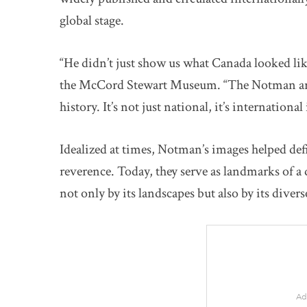
global stage.
“He didn’t just show us what Canada looked lik
the McCord Stewart Museum. “The Notman archi
history. It’s not just national, it’s international
Idealized at times, Notman’s images helped defi
reverence. Today, they serve as landmarks of a 
not only by its landscapes but also by its diver
Ad