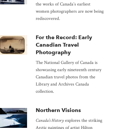
the works of Canada’s earliest
women photographers are now being
rediscovered.
For the Record: Early
Canadian Travel
Photography
The National Gallery of Canada is
showcasing early nineteenth century
Canadian travel photos from the
Library and Archives Canada
collection.
Northern Visions
Canada’s History
explores the striking
Arctic paintings of artist Hilton