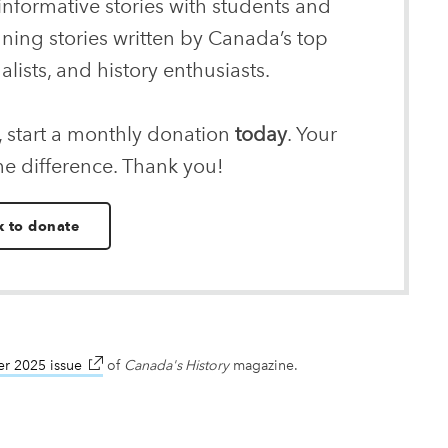
informative stories with students and
nning stories written by Canada’s top
alists, and history enthusiasts.
, start a monthly donation
today
. Your
he difference. Thank you!
k to donate
r 2025 issue
link opens in new window
of
Canada's History
magazine.