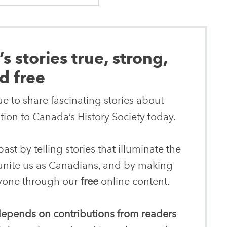
 stories true, strong,
d free
e to share fascinating stories about
ion to Canada’s History Society today.
ast by telling stories that illuminate the
 unite us as Canadians, and by making
eryone through our
free
online content.
 depends on contributions from readers