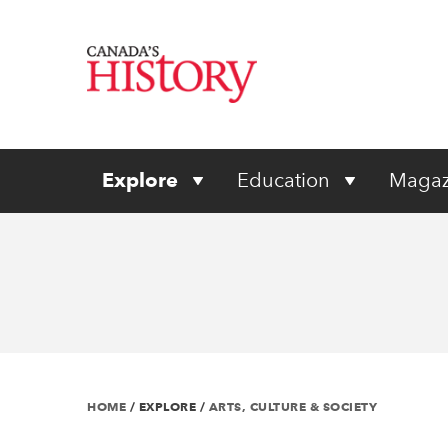
Explore
Education
Magaz
HOME
/
EXPLORE
/
ARTS, CULTURE & SOCIETY