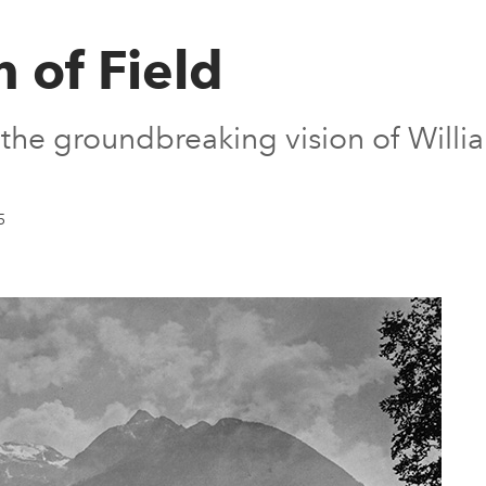
 of Field
r the groundbreaking vision of Will
5