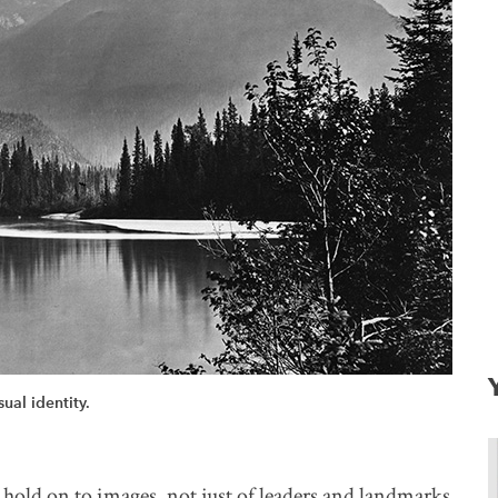
ual identity.
old on to images, not just of leaders and landmarks