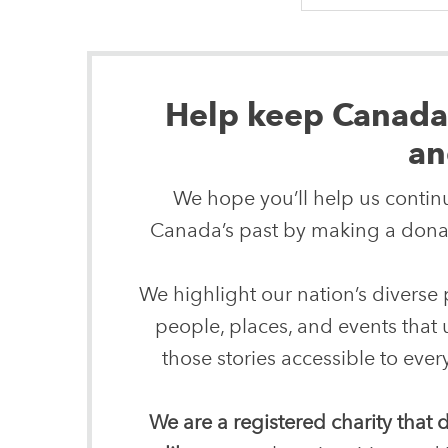
Help keep Canada’s
an
We hope you’ll help us continu
Canada’s past by making a donat
We highlight our nation’s diverse p
people, places, and events that
those stories accessible to ev
We are a registered charity that