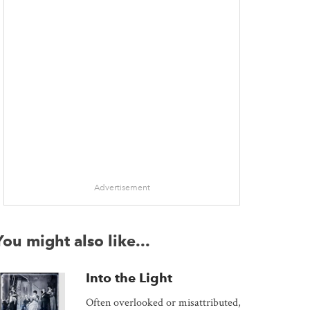
Advertisement
You might also like...
Into the Light
Often overlooked or misattributed,