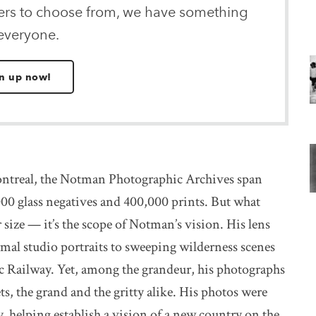
ters to choose from, we have something
 everyone.
n up now!
treal, the Notman Photographic Archives span
00 glass negatives and 400,000 prints. But what
r size — it’s the scope of Notman’s vision. His lens
rmal studio portraits to sweeping wilderness scenes
c Railway. Yet, among the grandeur, his photographs
ts, the grand and the gritty alike. His photos were
, helping establish a vision of a new country on the