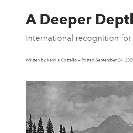
A Deeper Depth
International recognition fo
Written by Kamila Costello
—
Posted September 24, 202