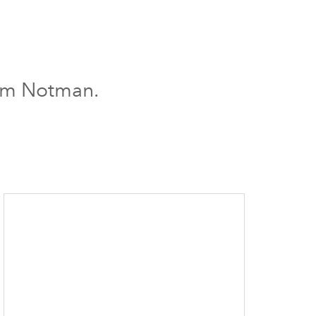
iam Notman.