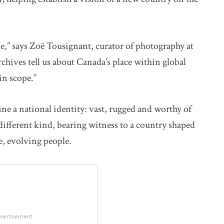
e,” says Zoë Tousignant, curator of photography at
ves tell us about Canada’s place within global
 in scope.”
ne a national identity: vast, rugged and worthy of
different kind, bearing witness to a country shaped
se, evolving people.
vertisement