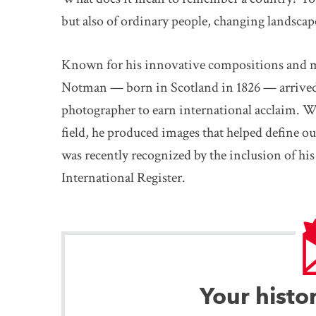
but also of ordinary people, changing landscap
Known for his innovative compositions and ma
Notman — born in Scotland in 1826 — arrived 
photographer to earn international acclaim. W
field, he produced images that helped define ou
was recently recognized by the inclusion of 
International Register.
Your histo