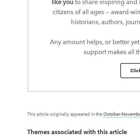
like you
to share inspiring and 
citizens of all ages — award-wi
historians, authors, journ
Any amount helps, or better yet
support makes all t
Clic
This article originally appeared in the
October-Novembe
Themes associated with this article