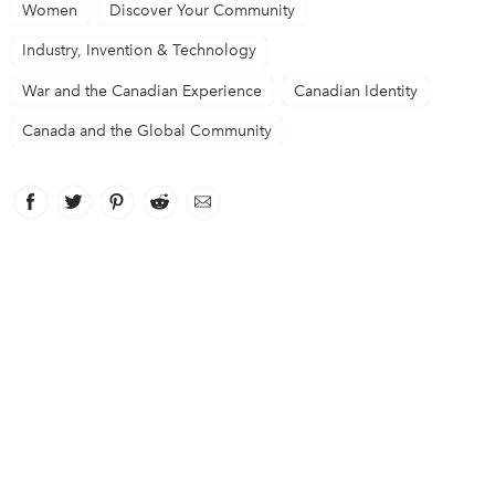
Women
Discover Your Community
Industry, Invention & Technology
War and the Canadian Experience
Canadian Identity
Canada and the Global Community
Facebook
link opens in new window
Twitter
link opens in new window
Pinterest
link opens in new window
Reddit
link opens in new window
Email