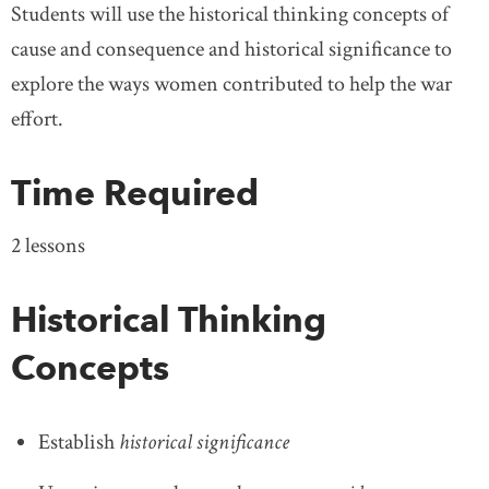
Students will use the historical thinking concepts of
cause and consequence and historical significance to
explore the ways women contributed to help the war
effort.
Time Required
2 lessons
Historical Thinking
Concepts
Establish
historical significance