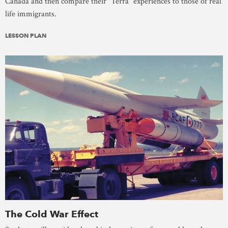
Canada and then compare their “Terra” experiences to those of real
life immigrants.
LESSON PLAN
The Cold War Effect