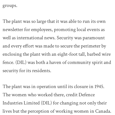
groups.
The plant was so large that it was able to run its own
newsletter for employees, promoting local events as
well as international news. Security was paramount
and every effort was made to secure the perimeter by
enclosing the plant with an eight-foot tall, barbed wire
fence. (DIL) was both a haven of community spirit and
security for its residents.
The plant was in operation until its closure in 1945.
The women who worked there, credit Defence
Industries Limited (DIL) for changing not only their
lives but the perception of working women in Canada.