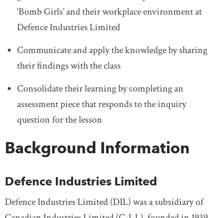
‘Bomb Girls’ and their workplace environment at
Defence Industries Limited
Communicate and apply the knowledge by sharing
their findings with the class
Consolidate their learning by completing an
assessment piece that responds to the inquiry
question for the lesson
Background Information
Defence Industries Limited
Defence Industries Limited (DIL) was a subsidiary of
Canadian Industries Limited (C-I-L), founded in 1939