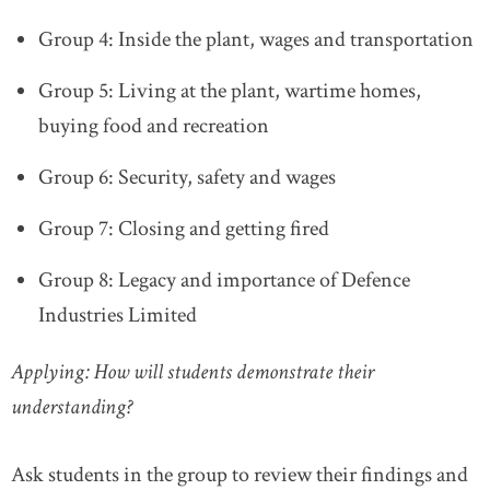
Group 4: Inside the plant, wages and transportation
Group 5: Living at the plant, wartime homes,
buying food and recreation
Group 6: Security, safety and wages
Group 7: Closing and getting fired
Group 8: Legacy and importance of Defence
Industries Limited
Applying: How will students demonstrate their
understanding?
Ask students in the group to review their findings and