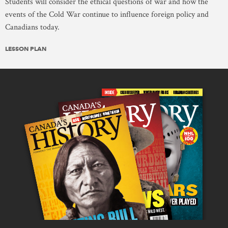
Students will consider the ethical questions of war and how the
events of the Cold War continue to influence foreign policy and
Canadians today.
LESSON PLAN