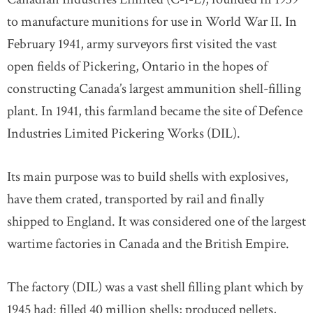
to manufacture munitions for use in World War II. In
February 1941, army surveyors first visited the vast
open fields of Pickering, Ontario in the hopes of
constructing Canada’s largest ammunition shell-filling
plant. In 1941, this farmland became the site of Defence
Industries Limited Pickering Works (DIL).
Its main purpose was to build shells with explosives,
have them crated, transported by rail and finally
shipped to England. It was considered one of the largest
wartime factories in Canada and the British Empire.
The factory (DIL) was a vast shell filling plant which by
1945 had: filled 40 million shells; produced pellets,