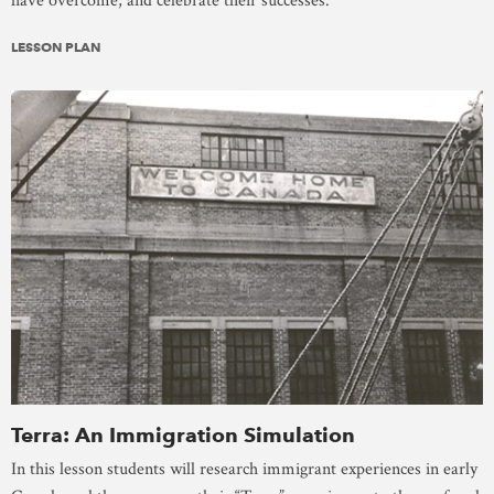
have overcome, and celebrate their successes.
LESSON PLAN
Terra: An Immigration Simulation
In this lesson students will research immigrant experiences in early