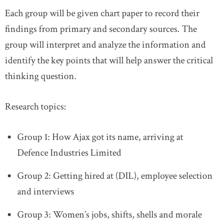
Each group will be given chart paper to record their
findings from primary and secondary sources. The
group will interpret and analyze the information and
identify the key points that will help answer the critical
thinking question.
Research topics:
Group 1: How Ajax got its name, arriving at
Defence Industries Limited
Group 2: Getting hired at (DIL), employee selection
and interviews
Group 3: Women’s jobs, shifts, shells and morale