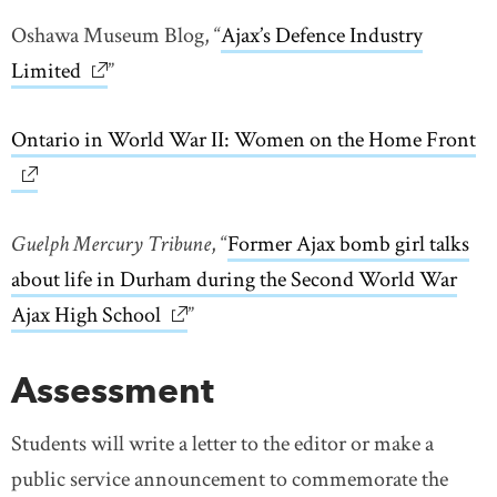
Oshawa Museum Blog, “
Ajax’s Defence Industry
Limited
link opens in new window
”
Ontario in World War II: Women on the Home Front
li
Guelph Mercury Tribune
, “
Former Ajax bomb girl talks
about life in Durham during the Second World War
Ajax High School
link opens in new window
”
Assessment
Students will write a letter to the editor or make a
public service announcement to commemorate the