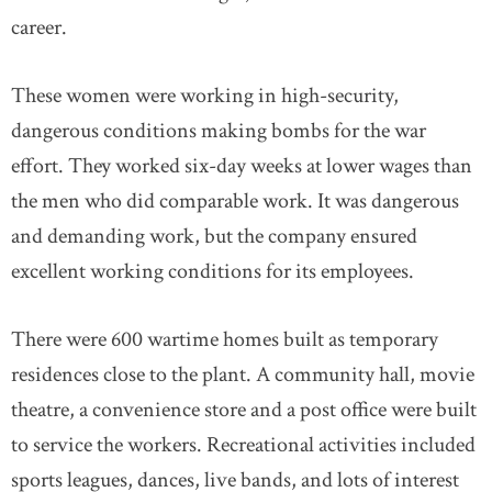
career.
These women were working in high-security,
dangerous conditions making bombs for the war
effort. They worked six-day weeks at lower wages than
the men who did comparable work. It was dangerous
and demanding work, but the company ensured
excellent working conditions for its employees.
There were 600 wartime homes built as temporary
residences close to the plant. A community hall, movie
theatre, a convenience store and a post office were built
to service the workers. Recreational activities included
sports leagues, dances, live bands, and lots of interest