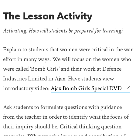
The Lesson Activity
Activating: How will students be prepared for learning?
Explain to students that women were critical in the war
effort in many ways. We will focus on the women who
were called ‘Bomb Girls’ and their work at Defence
Industries Limited in Ajax. Have students view
introductory video:
Ajax Bomb Girls Special DVD
link
Ask students to formulate questions with guidance
from the teacher in order to identify what the focus of
their inquiry should be. Critical thinking question