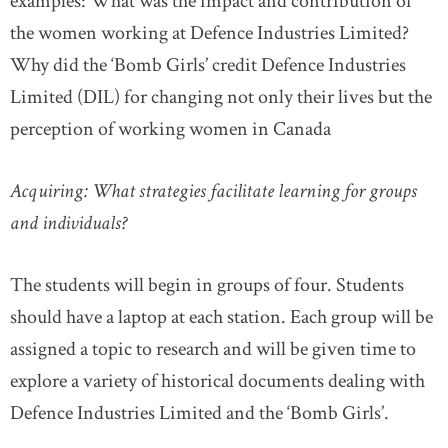
examples: What was the impact and contribution of
the women working at Defence Industries Limited?
Why did the ‘Bomb Girls’ credit Defence Industries
Limited (DIL) for changing not only their lives but the
perception of working women in Canada
Acquiring: What strategies facilitate learning for groups
and individuals?
The students will begin in groups of four. Students
should have a laptop at each station. Each group will be
assigned a topic to research and will be given time to
explore a variety of historical documents dealing with
Defence Industries Limited and the ‘Bomb Girls’.