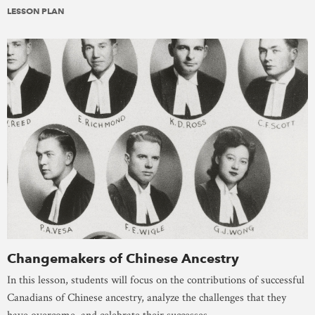
LESSON PLAN
Changemakers of Chinese Ancestry
In this lesson, students will focus on the contributions of successful
Canadians of Chinese ancestry, analyze the challenges that they