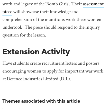
work and legacy of the ‘Bomb Girls’. Their
assessment
piece
will showcase their knowledge and
comprehension of the munitions work these women
undertook. The piece should respond to the inquiry
question for the lesson.
Extension Activity
Have students create recruitment letters and posters
encouraging women to apply for important war work
at Defence Industries Limited (DIL).
Themes associated with this article