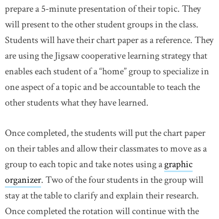
prepare a 5-minute presentation of their topic. They
will present to the other student groups in the class.
Students will have their chart paper as a reference. They
are using the Jigsaw cooperative learning strategy that
enables each student of a “home” group to specialize in
one aspect of a topic and be accountable to teach the
other students what they have learned.
Once completed, the students will put the chart paper
on their tables and allow their classmates to move as a
group to each topic and take notes using a
graphic
organizer
link opens in new window
. Two of the four students in the group will
stay at the table to clarify and explain their research.
Once completed the rotation will continue with the