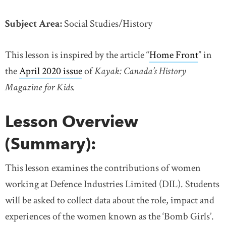
Subject Area:
Social Studies/History
This lesson is inspired by the article “
Home Front
link o
” in
the
April 2020 issue
link opens in new window
of
Kayak: Canada’s History
Magazine for Kids.
Lesson Overview
(Summary):
This lesson examines the contributions of women
working at Defence Industries Limited (DIL). Students
will be asked to collect data about the role, impact and
experiences of the women known as the ‘Bomb Girls’.