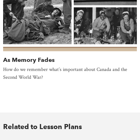
As Memory Fades
How do we remember what’s important about Canada and the
Second World War?
Related to Lesson Plans