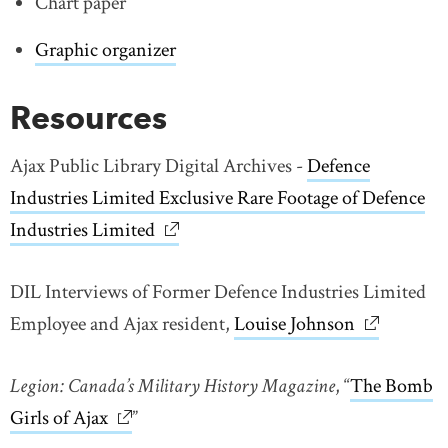
Chart paper
Graphic organizer
Resources
Ajax Public Library Digital Archives -
Defence
Industries Limited Exclusive Rare Footage of Defence
Industries Limited
DIL Interviews of Former Defence Industries Limited
Employee and Ajax resident,
Louise Johnson
link opens
Legion: Canada’s Military History Magazine
, “
The Bomb
Girls of Ajax
link opens in new window
”