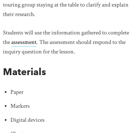
touring group staying at the table to clarify and explain
their research.
Students will use the information gathered to complete
the
assessment
link opens in new window
. The assessment should respond to the
inquiry question for the lesson.
Materials
Paper
Markers
Digital devices