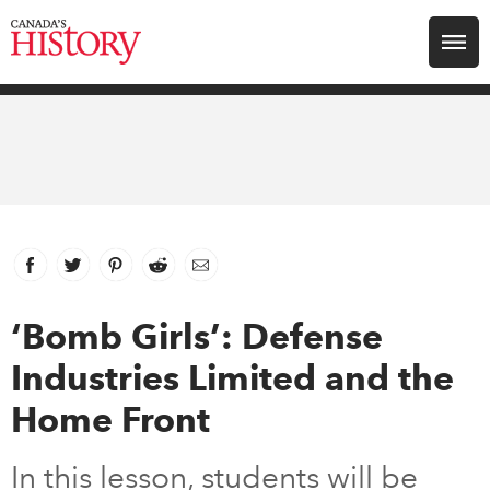
Search for:
Explore
Education
Magazines
Facebook
link opens in new window
Twitter
link opens in new window
Pinterest
link opens in new window
Reddit
link opens in new window
Email
Awards
‘Bomb Girls’: Defense
Industries Limited and the
Archive
Home Front
Youth
In this lesson, students will be