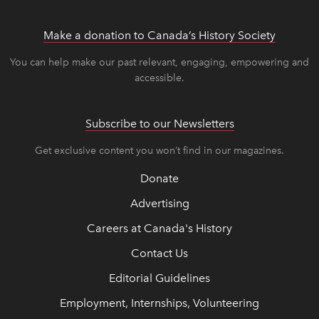
Make a donation to Canada’s History Society
link op
link op
You can help make our past relevant, engaging, empowering and
accessible.
Subscribe to our Newsletters
Get exclusive content you won’t find in our magazines.
Donate
Advertising
Careers at Canada's History
Contact Us
Editorial Guidelines
Employment, Internships, Volunteering