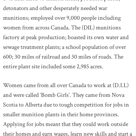
detonators and other desperately needed war
munitions; employed over 9,000 people including
women from across Canada. The (DIL) munitions
factory at peak production; boasted its own water and
sewage treatment plants; a school population of over
600; 30 miles of railroad and 30 miles of roads. The
entire plant site included some 2,985 acres.
Women came from all over Canada to work at (D.I.L)
and were called ‘Bomb Girls’. They came from Nova
Scotia to Alberta due to tough competition for jobs in
smaller munition plants in their home provinces.
Applying for jobs meant that they could work outside
their homes and earn wages, learn new skills and start a