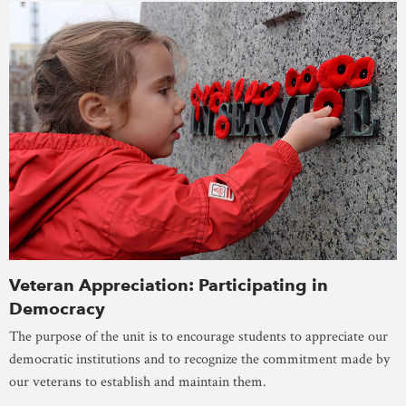
Veteran Appreciation: Participating in
Democracy
The purpose of the unit is to encourage students to appreciate our
democratic institutions and to recognize the commitment made by
our veterans to establish and maintain them.