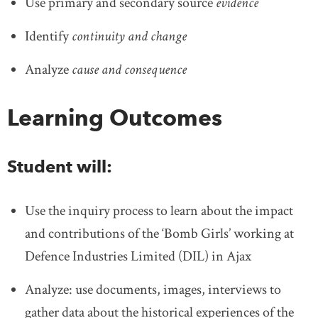
Use primary and secondary source
evidence
Identify
continuity and change
Analyze
cause and consequence
Learning Outcomes
Student will:
Use the inquiry process to learn about the impact
and contributions of the ‘Bomb Girls’ working at
Defence Industries Limited (DIL) in Ajax
Analyze: use documents, images, interviews to
gather data about the historical experiences of the