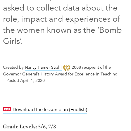
asked to collect data about the
DONATE
SUBSCRIBE
role, impact and experiences of
the women known as the ‘Bomb
About Us
Girls’.
Newsletter Sign-Up
Contact Us
Feedback
Created by
Nancy Hamer Strahl
2008 recipient of the
Français
Governor General’s History Award for Excellence in Teaching
—
Posted April 1, 2020
Download the lesson plan (English)
link opens in new w
Grade Levels:
5/6, 7/8