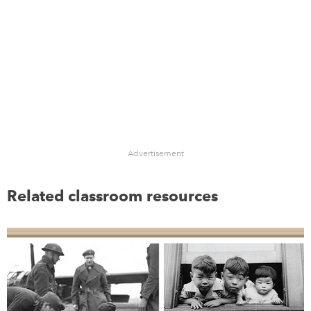
Advertisement
Related classroom resources