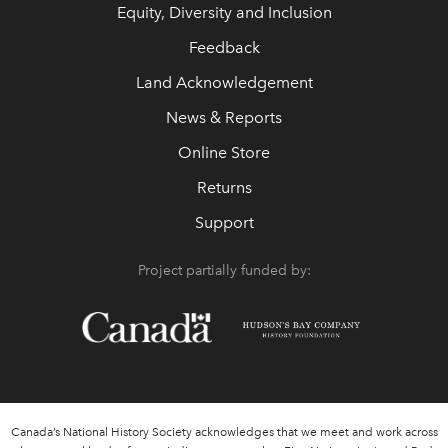
Equity, Diversity and Inclusion
Feedback
Land Acknowledgement
News & Reports
Online Store
Returns
Support
Project partially funded by:
Canada’s National History Society acknowledges that we meet and work across