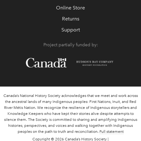
Online Store
Returns
Support
Project partially funded by:
Canada’s National History Society acknowledges that we meet and work across
the ancestral lands of many Indigenous peoples: First Nations, Inuit, and Red
River Métis Nation. We recognize the resilience of Indigenous storytellers and
Knowledge Keepers who have kept their stories alive despite attempts to
silence them. The Society is committed to sharing and amplifying Indigenous
histories, perspectives, and voices and walking together with Indigenous
peoples on the path to truth and reconciliation.
Full statement
Copyright
© 2026 Canada’s History Society |