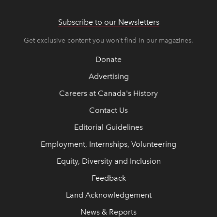
Subscribe to our Newsletters
Get exclusive content you won’t find in our magazines.
Donate
Advertising
Careers at Canada's History
Contact Us
Editorial Guidelines
Employment, Internships, Volunteering
Equity, Diversity and Inclusion
Feedback
Land Acknowledgement
News & Reports