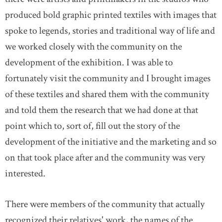
produced bold graphic printed textiles with images that
spoke to legends, stories and traditional way of life and
we worked closely with the community on the
development of the exhibition. I was able to
fortunately visit the community and I brought images
of these textiles and shared them with the community
and told them the research that we had done at that
point which to, sort of, fill out the story of the
development of the initiative and the marketing and so
on that took place after and the community was very
interested.
There were members of the community that actually
recognized their relatives' work, the names of the