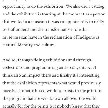
opportunity to do the exhibition. We also did a catalog
and the exhibition is touring at the moment as a person
that works in a museum it was an opportunity to really
sort of understand the transformative role that
museums can have in the reclamation of Indigenous
cultural identity and culture.
And so, through doing exhibitions and through
collections and programming and so on, this was I
think also an impact there and finally it's interesting
that the exhibition represents what would previously
have been unattributed work by artists in the print in
the program that are well known all over the world
actually for for the prints but nobody knew that they