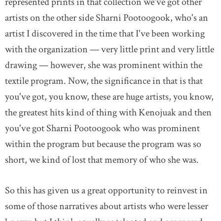
represented prints in that collection we've got other
artists on the other side Sharni Pootoogook, who's an
artist I discovered in the time that I've been working
with the organization — very little print and very little
drawing — however, she was prominent within the
textile program. Now, the significance in that is that
you've got, you know, these are huge artists, you know,
the greatest hits kind of thing with Kenojuak and then
you've got Sharni Pootoogook who was prominent
within the program but because the program was so
short, we kind of lost that memory of who she was.
So this has given us a great opportunity to reinvest in
some of those narratives about artists who were lesser