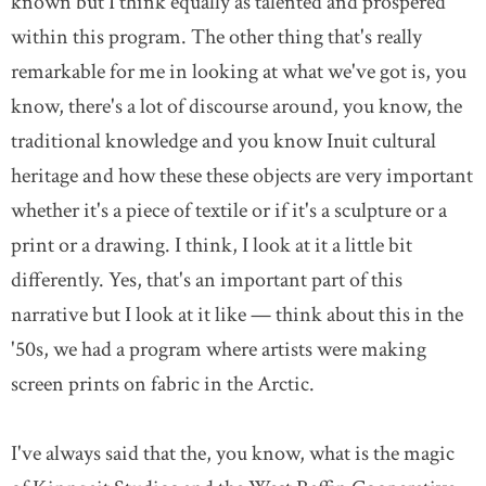
known but I think equally as talented and prospered
within this program. The other thing that's really
remarkable for me in looking at what we've got is, you
know, there's a lot of discourse around, you know, the
traditional knowledge and you know Inuit cultural
heritage and how these these objects are very important
whether it's a piece of textile or if it's a sculpture or a
print or a drawing. I think, I look at it a little bit
differently. Yes, that's an important part of this
narrative but I look at it like — think about this in the
'50s, we had a program where artists were making
screen prints on fabric in the Arctic.
I've always said that the, you know, what is the magic