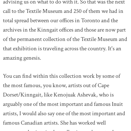
advising us on what to do with it. So that was the next
call to the Textile Museum and 250 of them we had in
total spread between our offices in Toronto and the
archives in the Kinngait offices and those are now part
of the permanent collection of the Textile Museum and
that exhibition is traveling across the country. It's an
amazing genesis.
You can find within this collection work by some of
the most famous, you know, artists out of Cape
Dorset/Kinngait, like Kenojuak Ashevak, who is
arguably one of the most important and famous Inuit
artists, I would also say one of the most important and
famous Canadian artists. She has worked well