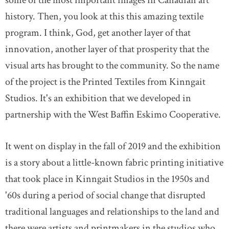
some of the most important images in Canadian art
history. Then, you look at this this amazing textile
program. I think, God, get another layer of that
innovation, another layer of that prosperity that the
visual arts has brought to the community. So the name
of the project is the Printed Textiles from Kinngait
Studios. It's an exhibition that we developed in
partnership with the West Baffin Eskimo Cooperative.
It went on display in the fall of 2019 and the exhibition
is a story about a little-known fabric printing initiative
that took place in Kinngait Studios in the 1950s and
'60s during a period of social change that disrupted
traditional languages and relationships to the land and
there were artists and printmakers in the studios who