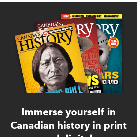
Immerse yourself in
Canadian history in print