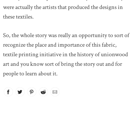
were actually the artists that produced the designs in
these textiles.
So, the whole story was really an opportunity to sort of
recognize the place and importance of this fabric,
textile printing initiative in the history of unionwood
art and you know sort of bring the story out and for
people to learn about it.
Facebook
link opens in new window
Twitter
link opens in new window
Pinterest
link opens in new window
Reddit
link opens in new window
Email