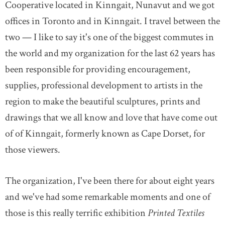
Cooperative located in Kinngait, Nunavut and we got
offices in Toronto and in Kinngait. I travel between the
DONATE
SUBSCRIBE
two — I like to say it's one of the biggest commutes in
the world and my organization for the last 62 years has
About Us
been responsible for providing encouragement,
Newsletter Sign-Up
supplies, professional development to artists in the
Contact Us
region to make the beautiful sculptures, prints and
Feedback
drawings that we all know and love that have come out
Français
of of Kinngait, formerly known as Cape Dorset, for
those viewers.
The organization, I've been there for about eight years
and we've had some remarkable moments and one of
those is this really terrific exhibition
Printed Textiles