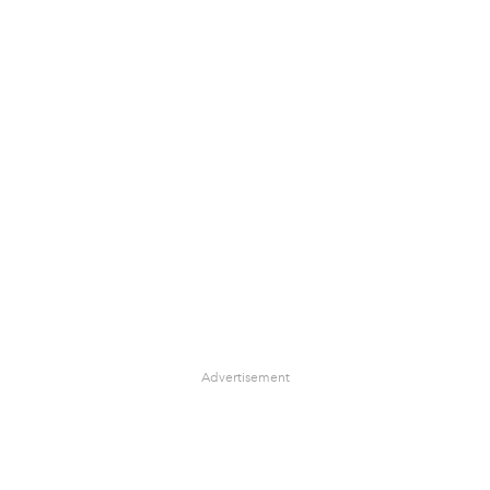
Advertisement