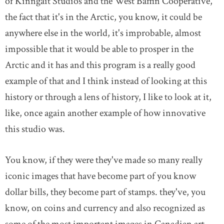
of Kinngait Studios and the West Baffin Cooperative,
the fact that it's in the Arctic, you know, it could be
anywhere else in the world, it's improbable, almost
impossible that it would be able to prosper in the
Arctic and it has and this program is a really good
example of that and I think instead of looking at this
history or through a lens of history, I like to look at it,
like, once again another example of how innovative
this studio was.
You know, if they were they've made so many really
iconic images that have become part of you know
dollar bills, they become part of stamps. they've, you
know, on coins and currency and also recognized as