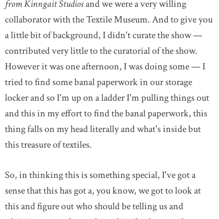
from Kinngait Studios
and we were a very willing
collaborator with the Textile Museum. And to give you
a little bit of background, I didn't curate the show —
contributed very little to the curatorial of the show.
However it was one afternoon, I was doing some — I
tried to find some banal paperwork in our storage
locker and so I'm up on a ladder I'm pulling things out
and this in my effort to find the banal paperwork, this
thing falls on my head literally and what's inside but
this treasure of textiles.
So, in thinking this is something special, I've got a
sense that this has got a, you know, we got to look at
this and figure out who should be telling us and