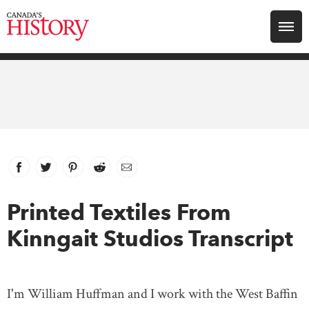
Search for:
Explore
Education
Magazines
Facebook
link opens in new window
Twitter
link opens in new window
Pinterest
link opens in new window
Reddit
link opens in new window
Email
Awards
Printed Textiles From
Kinngait Studios Transcript
Archive
Youth
I'm William Huffman and I work with the West Baffin