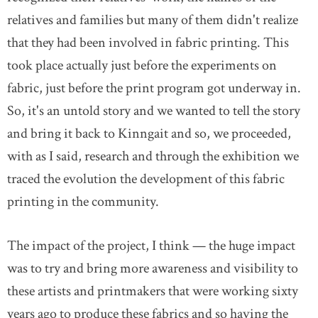
relatives and families but many of them didn't realize
that they had been involved in fabric printing. This
took place actually just before the experiments on
fabric, just before the print program got underway in.
So, it's an untold story and we wanted to tell the story
and bring it back to Kinngait and so, we proceeded,
with as I said, research and through the exhibition we
traced the evolution the development of this fabric
printing in the community.
The impact of the project, I think — the huge impact
was to try and bring more awareness and visibility to
these artists and printmakers that were working sixty
years ago to produce these fabrics and so having the