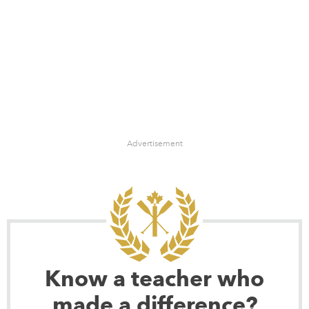
Advertisement
Know a teacher who
made a difference?