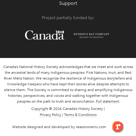
Support
Project partially funded by:
Canada’s National History Society acknowledges that we meet and work across
the ancestral lands of many Indigenous peoples: First Nations, Inuit, and Red
River Métis Nation. We recognize the resilience of Indigenous storytellers and
Knowledge Keepers who have kept their stories alive despite attempts to
silence them. The Society is committed to sharing and amplifying Indigenous
histories, perspectives, and voices and walking together with Indigenous
peoples on the path to truth and reconciliation.
Full statement
Copyright
© 2026 Canada’s History Society |
Privacy Policy
|
Terms & Conditions
link 
Website designed and developed by reasononeinc.com