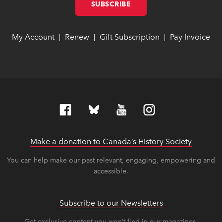
SUBSCRIBE
LINK OPENS IN NEW W
LINK OPENS IN NEW W
My Account
link opens in new window
link opens in new window
Renew
link opens in new window
link opens in new window
Gift Subscription
link opens in ne
link opens in ne
Pay Invoice
lin
lin
|
|
|
Make a donation to Canada’s History Society
link op
link op
You can help make our past relevant, engaging, empowering and
accessible.
Subscribe to our Newsletters
Get exclusive content you won’t find in our magazines.