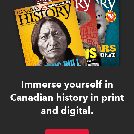
Immerse yourself in
Canadian history in print
and digital.