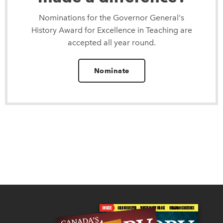
Nominations for the Governor General's
History Award for Excellence in Teaching are
accepted all year round.
Nominate