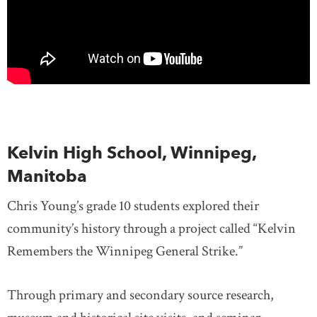
Kelvin High School, Winnipeg,
Manitoba
Chris Young’s grade 10 students explored their
community’s history through a project called “Kelvin
Remembers the Winnipeg General Strike.”
Through primary and secondary source research,