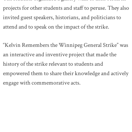
projects for other students and staff to peruse. They also
invited guest speakers, historians, and politicians to
attend and to speak on the impact of the strike.
“Kelvin Remembers the Winnipeg General Strike” was
an interactive and inventive project that made the
history of the strike relevant to students and
empowered them to share their knowledge and actively
engage with commemorative acts.