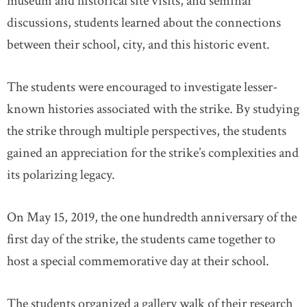
museum and historical site visits, and seminar
discussions, students learned about the connections
between their school, city, and this historic event.
The students were encouraged to investigate lesser-
known histories associated with the strike. By studying
the strike through multiple perspectives, the students
gained an appreciation for the strike’s complexities and
its polarizing legacy.
On May 15, 2019, the one hundredth anniversary of the
first day of the strike, the students came together to
host a special commemorative day at their school.
The students organized a gallery walk of their research