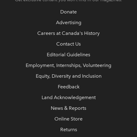
Donate
Advertising
Careers at Canada's History
Contact Us
Editorial Guidelines
Employment, Internships, Volunteering
Equity, Diversity and Inclusion
Feedback
Land Acknowledgement
News & Reports
Online Store
Returns