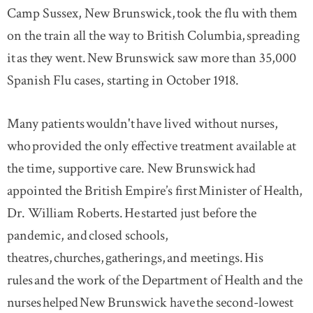
Camp Sussex, New Brunswick, took the flu with them
on the train all the way to British Columbia, spreading
it as they went. New Brunswick saw more than 35,000
Spanish Flu cases, starting in October 1918.
Many patients wouldn't have lived without nurses,
who provided the only effective treatment available at
the time, supportive care. New Brunswick had
appointed the British Empire’s first Minister of Health,
Dr. William Roberts. He started just before the
pandemic, and closed schools,
theatres, churches, gatherings, and meetings. His
rules and the work of the Department of Health and the
nurses helped New Brunswick have the second-lowest