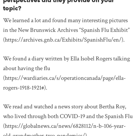
perspectives did they provide on your
topic?
We learned a lot and found many interesting pictures
in the New Brunswick Archives “Spanish Flu Exhibit”
(https://archives.gnb.ca/Exhibits/SpanishFlu/en/).
We found a diary written by Ella Isobel Rogers talking
about having the flu
(https://wardiaries.ca/s/operationcanada/page/ella-
rogers-1918-1921#).
We read and watched a news story about Bertha Roy,
who lived through both COVID-19 and the Spanish Flu
(https://globalnews.ca/news/6828112/n-b-106-year-
old-grandmother-two-pandemics/).