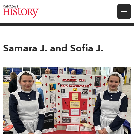
Search for:
Explore
Samara J. and Sofia J.
Education
Magazines
Awards
Archive
Youth