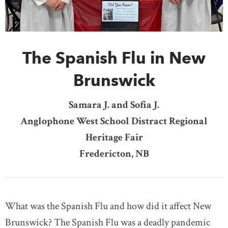
DONATE
SUBSCRIBE
The Spanish Flu in New
About Us
Newsletter Sign-Up
Brunswick
Contact Us
Samara J. and Sofia J.
Feedback
Anglophone West School Distract Regional
Français
Heritage Fair
Fredericton, NB
What was the Spanish Flu and how did it affect New
Brunswick? The Spanish Flu was a deadly pandemic