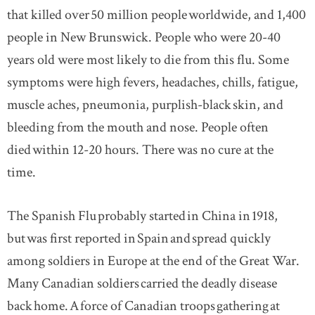
that killed over 50 million people worldwide, and 1,400
people in New Brunswick. People who were 20-40
years old were most likely to die from this flu. Some
symptoms were high fevers, headaches, chills, fatigue,
muscle aches, pneumonia, purplish-black skin, and
bleeding from the mouth and nose. People often
died within 12-20 hours. There was no cure at the
time.
The Spanish Flu probably started in China in 1918,
but was first reported in Spain and spread quickly
among soldiers in Europe at the end of the Great War.
Many Canadian soldiers carried the deadly disease
back home. A force of Canadian troops gathering at