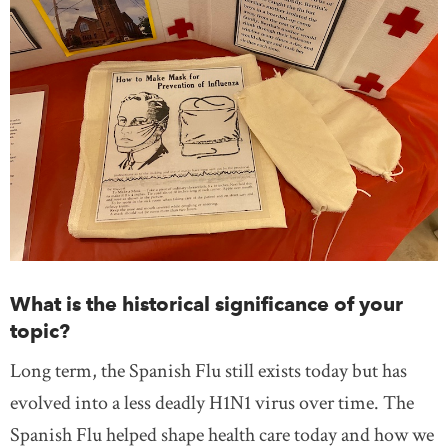
What is the historical significance of your
topic?
Long term, the Spanish Flu still exists today but has
evolved into a less deadly H1N1 virus over time. The
Spanish Flu helped shape health care today and how we