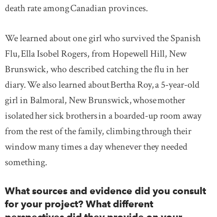
death rate among Canadian provinces.
We learned about one girl who survived the Spanish
Flu, Ella Isobel Rogers, from Hopewell Hill, New
Brunswick, who described catching the flu in her
diary. We also learned about Bertha Roy, a 5-year-old
girl in Balmoral, New Brunswick, whose mother
isolated her sick brothers in a boarded-up room away
from the rest of the family, climbing through their
window many times a day whenever they needed
something.
What sources and evidence did you consult
for your project? What different