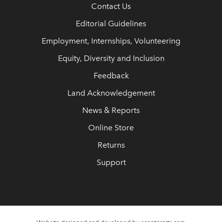
Contact Us
Editorial Guidelines
Employment, Internships, Volunteering
Equity, Diversity and Inclusion
Feedback
Land Acknowledgement
News & Reports
Online Store
Returns
Support