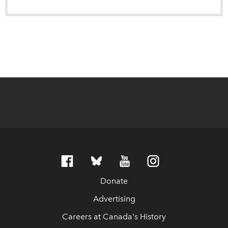
Donate
Advertising
Careers at Canada's History