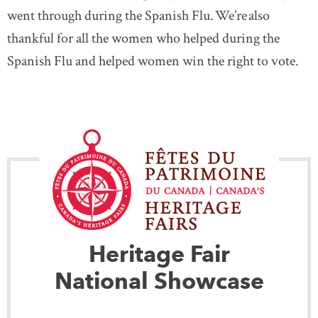
went through during the Spanish Flu. We’re also
thankful for all the women who helped during the
Spanish Flu and helped women win the right to vote.
Heritage Fair
National Showcase