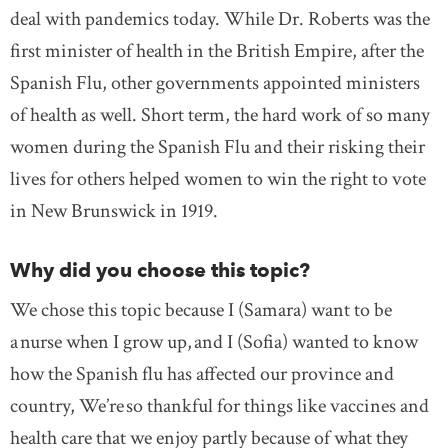
deal with pandemics today. While Dr. Roberts was the
first minister of health in the British Empire, after the
Spanish Flu, other governments appointed ministers
of health as well. Short term, the hard work of so many
women during the Spanish Flu and their risking their
lives for others helped women to win the right to vote
in New Brunswick in 1919.
Why did you choose this topic?
We chose this topic because I (Samara) want to be
a nurse when I grow up, and I (Sofia) wanted to know
how the Spanish flu has affected our province and
country, We’re so thankful for things like vaccines and
health care that we enjoy partly because of what they