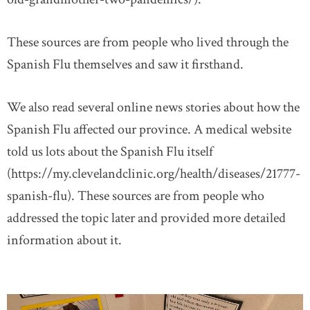
These sources are from people who lived through the
Spanish Flu themselves and saw it firsthand.
We also read several online news stories about how the
Spanish Flu affected our province. A medical website
told us lots about the Spanish Flu itself
(https://my.clevelandclinic.org/health/diseases/21777-
spanish-flu). These sources are from people who
addressed the topic later and provided more detailed
information about it.