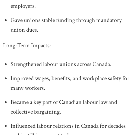
employers.
Gave unions stable funding through mandatory
union dues.
Long-Term Impacts:
Strengthened labour unions across Canada.
Improved wages, benefits, and workplace safety for
many workers.
Became a key part of Canadian labour law and
collective bargaining.
Influenced labour relations in Canada for decades