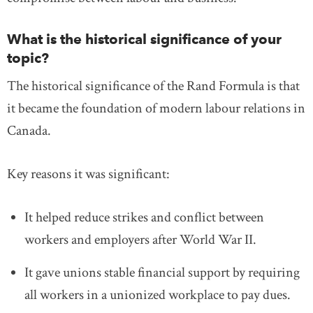
What is the historical significance of your
topic?
The historical significance of the Rand Formula is that
it became the foundation of modern labour relations in
Canada.
Key reasons it was significant:
It helped reduce strikes and conflict between
workers and employers after World War II.
It gave unions stable financial support by requiring
all workers in a unionized workplace to pay dues.