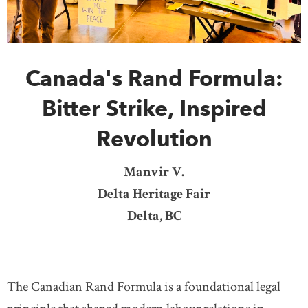
DONATE
SUBSCRIBE
Canada's Rand Formula:
About Us
Newsletter Sign-Up
Bitter Strike, Inspired
Contact Us
Revolution
Feedback
Français
Manvir V.
Delta Heritage Fair
Delta, BC
The Canadian Rand Formula is a foundational legal