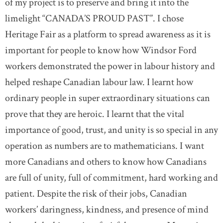
of my project is to preserve and bring it into the
limelight “CANADA’S PROUD PAST”. I chose
Heritage Fair as a platform to spread awareness as it is
important for people to know how Windsor Ford
workers demonstrated the power in labour history and
helped reshape Canadian labour law. I learnt how
ordinary people in super extraordinary situations can
prove that they are heroic. I learnt that the vital
importance of good, trust, and unity is so special in any
operation as numbers are to mathematicians. I want
more Canadians and others to know how Canadians
are full of unity, full of commitment, hard working and
patient. Despite the risk of their jobs, Canadian
workers’ daringness, kindness, and presence of mind