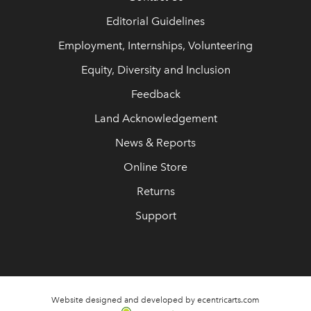
Editorial Guidelines
Employment, Internships, Volunteering
Equity, Diversity and Inclusion
Feedback
Land Acknowledgement
News & Reports
Online Store
Returns
Support
Website designed and developed by ecentricarts.com