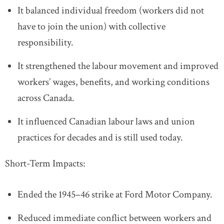
It balanced individual freedom (workers did not
have to join the union) with collective
responsibility.
It strengthened the labour movement and improved
workers’ wages, benefits, and working conditions
across Canada.
It influenced Canadian labour laws and union
practices for decades and is still used today.
Short-Term Impacts:
Ended the 1945–46 strike at Ford Motor Company.
Reduced immediate conflict between workers and