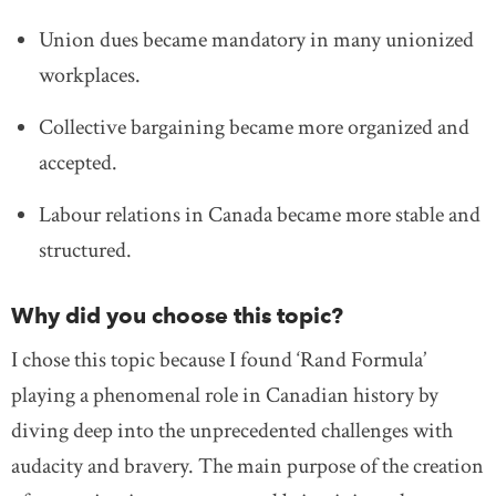
Union dues became mandatory in many unionized
workplaces.
Collective bargaining became more organized and
accepted.
Labour relations in Canada became more stable and
structured.
Why did you choose this topic?
I chose this topic because I found ‘Rand Formula’
playing a phenomenal role in Canadian history by
diving deep into the unprecedented challenges with
audacity and bravery. The main purpose of the creation