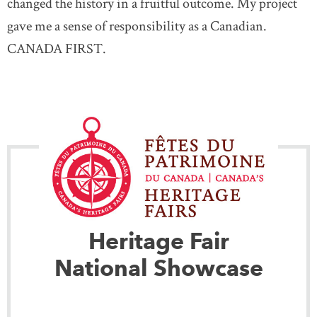
changed the history in a fruitful outcome. My project
gave me a sense of responsibility as a Canadian.
CANADA FIRST.
Heritage Fair
National Showcase