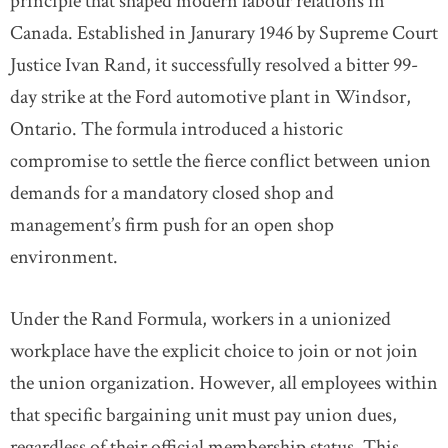
principle that shaped modern labour relations in
Canada. Established in Janurary 1946 by Supreme Court
Justice Ivan Rand, it successfully resolved a bitter 99-
day strike at the Ford automotive plant in Windsor,
Ontario. The formula introduced a historic
compromise to settle the fierce conflict between union
demands for a mandatory closed shop and
management’s firm push for an open shop
environment.
Under the Rand Formula, workers in a unionized
workplace have the explicit choice to join or not join
the union organization. However, all employees within
that specific bargaining unit must pay union dues,
regardless of their official membership status. This