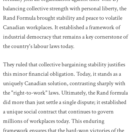
balancing collective strength with personal liberty, the
Rand Formula brought stability and peace to volatile
Canadian workplaces. It established a framework of
industrial democracy that remains a key cornerstone of
the country's labour laws today.
They ruled that collective bargaining stability justifies
this minor financial obligation. Today, it stands as a
uniquely Canadian solution, contrasting sharply with
the "right-to-work" laws. Ultimately, the Rand formula
did more than just settle a single dispute; it established
a unique social contract that continues to govern
millions of workplaces today. This enduring
framework ensures that the hard-won victories of the