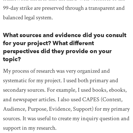
99-day strike are preserved through a transparent and
balanced legal system.
What sources and evidence did you consult
for your project? What different
perspectives did they provide on your
topic?
My process of research was very organized and
systematic for my project. I used both primary and
secondary sources. For example, I used books, ebooks,
and newspaper articles. I also used CAPES (Context,
Audience, Purpose, Evidence, Support) for my primary
sources. It was useful to create my inquiry question and
support in my research.