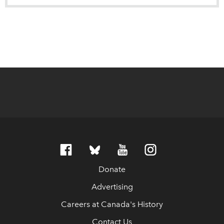
Donate
Advertising
Careers at Canada's History
Contact Us