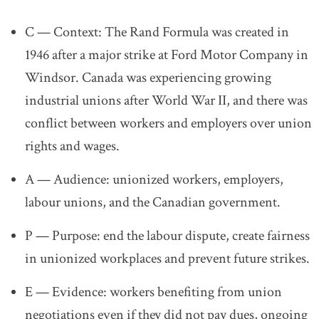
C — Context:
The Rand Formula was created in
1946 after a major strike at Ford Motor Company in
Windsor. Canada was experiencing growing
industrial unions after World War II, and there was
conflict between workers and employers over union
rights and wages.
A — Audience:
unionized workers,
employers,
labour unions,
and the Canadian government.
P — Purpose:
end the labour dispute,
create fairness
in unionized workplaces
and prevent future strikes.
E — Evidence:
workers benefiting from union
negotiations even if they did not pay dues,
ongoing