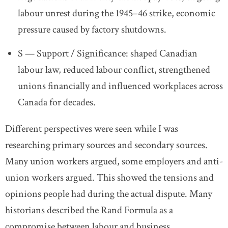
labour unrest during the 1945–46 strike,
economic
pressure caused by factory shutdowns.
S — Support / Significance:
shaped Canadian
labour law,
reduced labour conflict,
strengthened
unions financially
and influenced workplaces across
Canada for decades.
Different perspectives were seen while I was
researching primary sources and secondary sources.
Many union workers argued, some employers and anti-
union workers argued. This showed the tensions and
opinions people had during the actual dispute. Many
historians described the Rand Formula as a
compromise between labour and business.