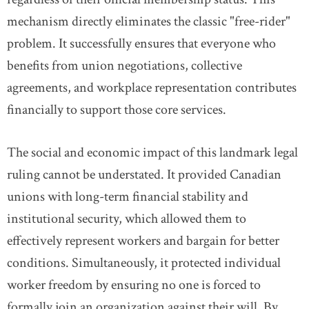
mechanism directly eliminates the classic "free-rider"
problem. It successfully ensures that everyone who
benefits from union negotiations, collective
agreements, and workplace representation contributes
financially to support those core services.
The social and economic impact of this landmark legal
ruling cannot be understated. It provided Canadian
unions with long-term financial stability and
institutional security, which allowed them to
effectively represent workers and bargain for better
conditions. Simultaneously, it protected individual
worker freedom by ensuring no one is forced to
formally join an organization against their will. By