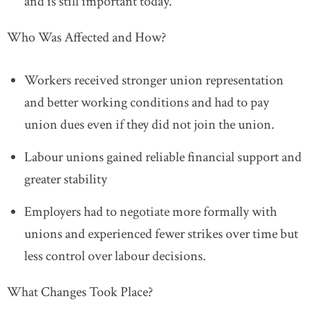
and is still important today.
Who Was Affected and How?
Workers r
eceived stronger union representation
and better working conditions and h
ad to pay
union dues even if they did not join the union.
Labour unions g
ained reliable financial support and
greater stability
Employers
had to negotiate more formally with
unions and e
xperienced fewer strikes over time but
less control over labour decisions.
What Changes Took Place?