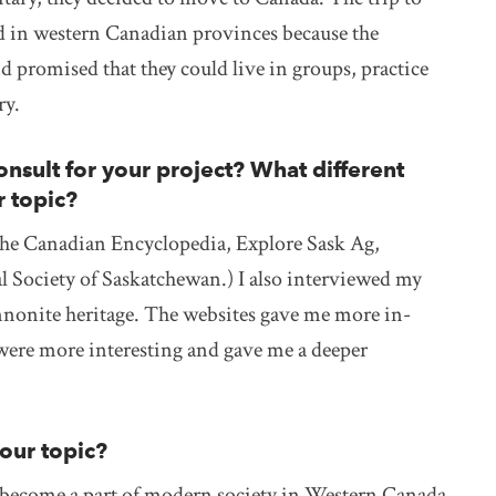
ed in western Canadian provinces because the
promised that they could live in groups, practice
ry.
nsult for your project? What different
r topic?
(The Canadian Encyclopedia, Explore Sask Ag,
Society of Saskatchewan.) I also interviewed my
nonite heritage. The websites gave me more in-
were more interesting and gave me a deeper
your topic?
ecome a part of modern society in Western Canada.