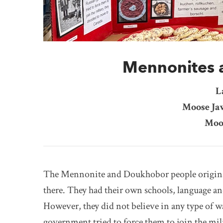
Mennonites 
L
Moose Ja
Moo
The Mennonite and Doukhobor people original
there. They had their own schools, language an
However, they did not believe in any type of w
government tried to force them to join the mil