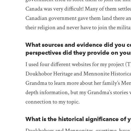
Canada was very difficult! Many of them settl
Canadian government gave them land there and 
their religion and never have to join the milita
What sources and evidence did you co
perspectives did they provide on you
I used four different websites for my project 
Doukhobor Heritage and Mennonite Historical 
Grandma to learn more about her family’s Men
depth information, but my Grandma’s stories 
connection to my topic.
What is the historical significance of 
Doukhobors and Mennonites, overtime, have b