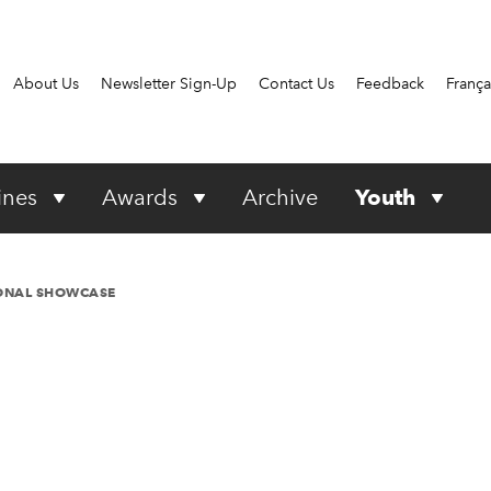
About Us
Newsletter Sign-Up
Contact Us
Feedback
França
ines
Awards
Archive
Youth
IONAL SHOWCASE