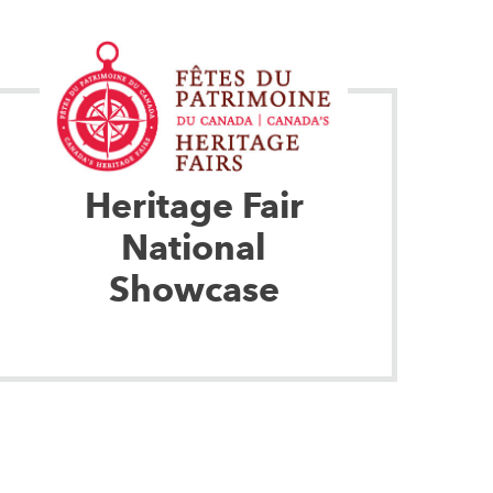
Heritage Fair
National
Showcase