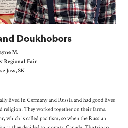
and Doukhobors
ayne M.
w Regional Fair
se Jaw, SK
ly lived in Germany and Russia and had good lives
d religion. They worked together on their farms.
ar, which is called pacifism, so when the Russian
itary, they decided to move to Canada. The trip to