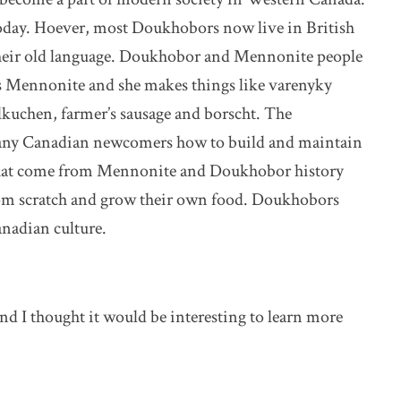
oday. Hoever, most Doukhobors now live in British
their old language. Doukhobor and Mennonite people
s Mennonite and she makes things like varenyky
lkuchen, farmer’s sausage and borscht. The
y Canadian newcomers how to build and maintain
that come from Mennonite and Doukhobor history
from scratch and grow their own food. Doukhobors
nadian culture.
 I thought it would be interesting to learn more