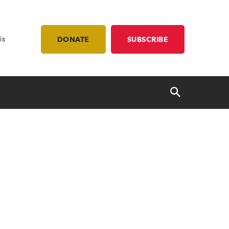
is
DONATE
SUBSCRIBE