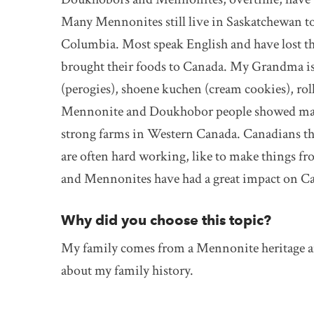
Many Mennonites still live in Saskatchewan t
Columbia. Most speak English and have lost 
brought their foods to Canada. My Grandma i
(perogies), shoene kuchen (cream cookies), rol
Mennonite and Doukhobor people showed man
strong farms in Western Canada. Canadians 
are often hard working, like to make things 
and Mennonites have had a great impact on Ca
Why did you choose this topic?
My family comes from a Mennonite heritage and
about my family history.