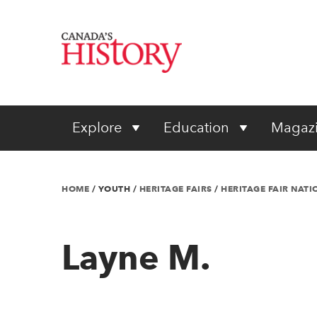
Explore
Education
Magaz
HOME
/
YOUTH
/
HERITAGE FAIRS
/
HERITAGE FAIR NAT
Layne M.