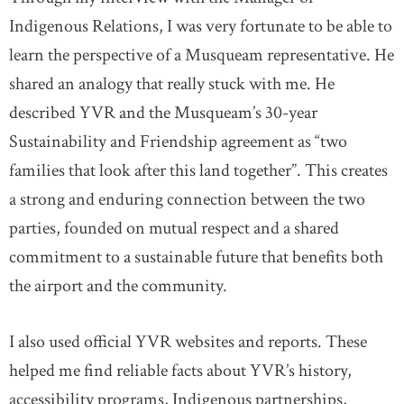
Indigenous Relations, I was very fortunate to be able to
learn the perspective of a Musqueam representative. He
shared an analogy that really stuck with me. He
described YVR and the Musqueam’s 30-year
Sustainability and Friendship agreement as “two
families that look after this land together”. This creates
a strong and enduring connection between the two
parties, founded on mutual respect and a shared
commitment to a sustainable future that benefits both
the airport and the community.
I also used official YVR websites and reports. These
helped me find reliable facts about YVR’s history,
accessibility programs, Indigenous partnerships,