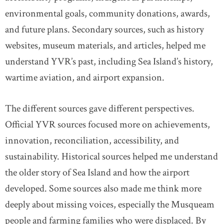
environmental goals, community donations, awards,
and future plans. Secondary sources, such as history
websites, museum materials, and articles, helped me
understand YVR’s past, including Sea Island’s history,
wartime aviation, and airport expansion.
The different sources gave different perspectives.
Official YVR sources focused more on achievements,
innovation, reconciliation, accessibility, and
sustainability. Historical sources helped me understand
the older story of Sea Island and how the airport
developed. Some sources also made me think more
deeply about missing voices, especially the Musqueam
people and farming families who were displaced. By