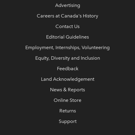
Advertising
Careers at Canada's History
Contact Us
Editorial Guidelines
Employment, Internships, Volunteering
Equity, Diversity and Inclusion
Feedback
Land Acknowledgement
News & Reports
Online Store
Returns
Support