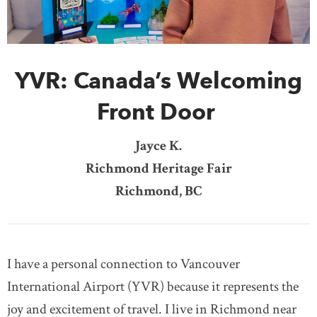
DONATE
SUBSCRIBE
YVR: Canada’s Welcoming
About Us
Newsletter Sign-Up
Front Door
Contact Us
Jayce K.
Feedback
Richmond Heritage Fair
Français
Richmond, BC
I have a personal connection to Vancouver
International Airport (YVR) because it represents the
joy and excitement of travel. I live in Richmond near