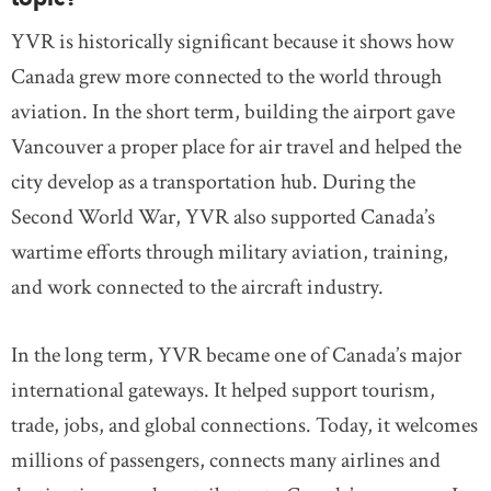
YVR is historically significant because it shows how
Canada grew more connected to the world through
aviation. In the short term, building the airport gave
Vancouver a proper place for air travel and helped the
city develop as a transportation hub. During the
Second World War, YVR also supported Canada’s
wartime efforts through military aviation, training,
and work connected to the aircraft industry.
In the long term, YVR became one of Canada’s major
international gateways. It helped support tourism,
trade, jobs, and global connections. Today, it welcomes
millions of passengers, connects many airlines and