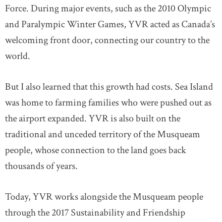
Force. During major events, such as the 2010 Olympic
and Paralympic Winter Games, YVR acted as Canada’s
welcoming front door, connecting our country to the
world.
But I also learned that this growth had costs. Sea Island
was home to farming families who were pushed out as
the airport expanded. YVR is also built on the
traditional and unceded territory of the Musqueam
people, whose connection to the land goes back
thousands of years.
Today, YVR works alongside the Musqueam people
through the 2017 Sustainability and Friendship