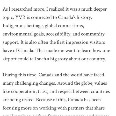
As I researched more, I realized it was a much deeper
topic. YVR is connected to Canada’s history,
Indigenous heritage, global connections,
environmental goals, accessibility, and community
support. It is also often the first impression visitors
have of Canada. That made me want to learn how one
airport could tell such a big story about our country.
During this time, Canada and the world have faced
many challenging changes. Around the globe, values
like cooperation, trust, and respect between countries
are being tested. Because of this, Canada has been
focusing more on working with partners that share