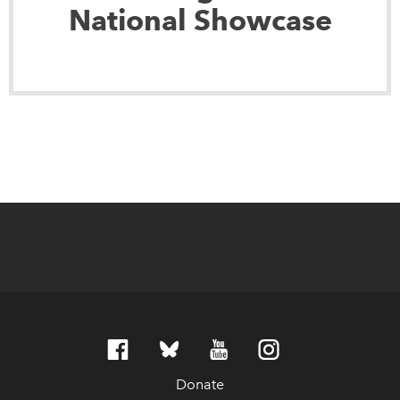
National Showcase
Donate