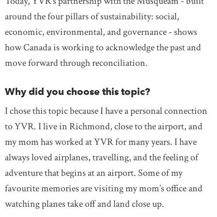
Today, YVR’s partnership with the Musqueam - built
around the four pillars of sustainability: social,
economic, environmental, and governance - shows
how Canada is working to acknowledge the past and
move forward through reconciliation.
Why did you choose this topic?
I chose this topic because I have a personal connection
to YVR. I live in Richmond, close to the airport, and
my mom has worked at YVR for many years. I have
always loved airplanes, travelling, and the feeling of
adventure that begins at an airport. Some of my
favourite memories are visiting my mom’s office and
watching planes take off and land close up.