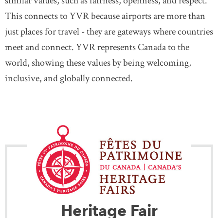
similar values, such as fairness, openness, and respect.
This connects to YVR because airports are more than
just places for travel - they are gateways where countries
meet and connect. YVR represents Canada to the
world, showing these values by being welcoming,
inclusive, and globally connected.
Heritage Fair