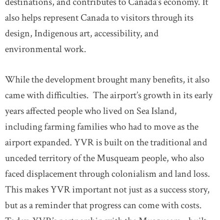
destinations, and contributes to Canada’s economy. It
also helps represent Canada to visitors through its
design, Indigenous art, accessibility, and
environmental work.
While the development brought many benefits, it also
came with difficulties. The airport’s growth in its early
years affected people who lived on Sea Island,
including farming families who had to move as the
airport expanded. YVR is built on the traditional and
unceded territory of the Musqueam people, who also
faced displacement through colonialism and land loss.
This makes YVR important not just as a success story,
but as a reminder that progress can come with costs.