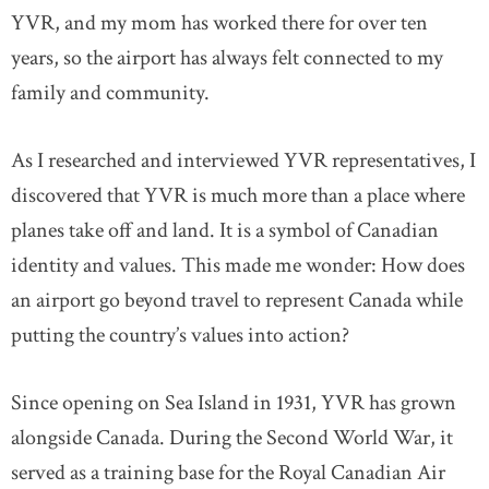
YVR, and my mom has worked there for over ten
years, so the airport has always felt connected to my
family and community.
As I researched and interviewed YVR representatives, I
discovered that YVR is much more than a place where
planes take off and land. It is a symbol of Canadian
identity and values. This made me wonder: How does
an airport go beyond travel to represent Canada while
putting the country’s values into action?
Since opening on Sea Island in 1931, YVR has grown
alongside Canada. During the Second World War, it
served as a training base for the Royal Canadian Air