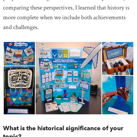
comparing these perspectives, I learned that history is
more complete when we include both achievements
and challenges.
What is the historical significance of your
topic?