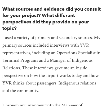
What sources and evidence did you consult
for your project? What different
perspectives did they provide on your
topic?
I used a variety of primary and secondary sources. My
primary sources included interviews with YVR
representatives, including an Operations Specialist in
Terminal Programs and a Manager of Indigenous
Relations. These interviews gave me an inside
perspective on how the airport works today and how
YVR thinks about passengers, Indigenous relations,
and the community.
Through my interview with the Manager of