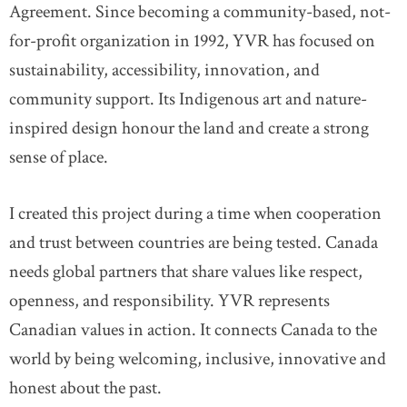
Agreement. Since becoming a community-based, not-
for-profit organization in 1992, YVR has focused on
sustainability, accessibility, innovation, and
community support. Its Indigenous art and nature-
inspired design honour the land and create a strong
sense of place.
I created this project during a time when cooperation
and trust between countries are being tested. Canada
needs global partners that share values like respect,
openness, and responsibility. YVR represents
Canadian values in action. It connects Canada to the
world by being welcoming, inclusive, innovative and
honest about the past.