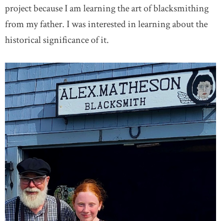
project because I am learning the art of blacksmithing
from my father. I was interested in learning about the
historical significance of it.