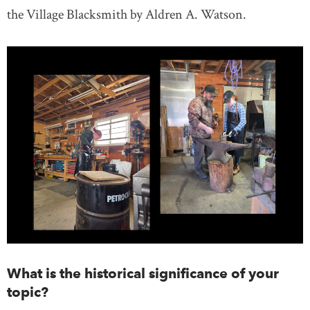
the Village Blacksmith by Aldren A. Watson.
What is the historical significance of your
topic?