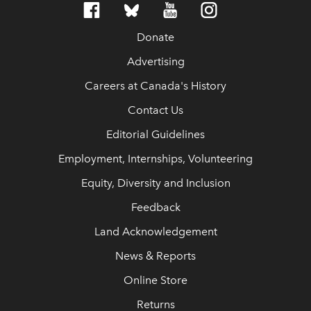
Donate
Advertising
Careers at Canada's History
Contact Us
Editorial Guidelines
Employment, Internships, Volunteering
Equity, Diversity and Inclusion
Feedback
Land Acknowledgement
News & Reports
Online Store
Returns