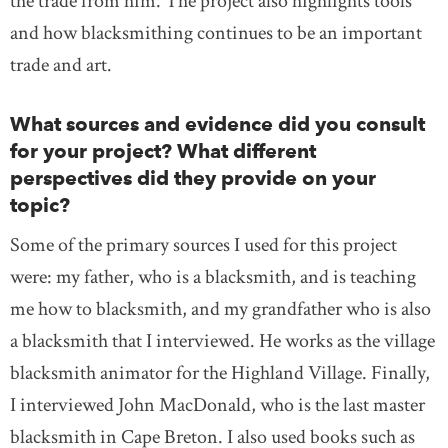
the trade from him. The project also highlights tools
and how blacksmithing continues to be an important
trade and art.
What sources and evidence did you consult
for your project? What different
perspectives did they provide on your
topic?
Some of the primary sources I used for this project
were: my father, who is a blacksmith, and is teaching
me how to blacksmith, and my grandfather who is also
a blacksmith that I interviewed. He works as the village
blacksmith animator for the Highland Village. Finally,
I interviewed John MacDonald, who is the last master
blacksmith in Cape Breton. I also used books such as