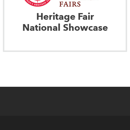
Heritage Fair
National Showcase