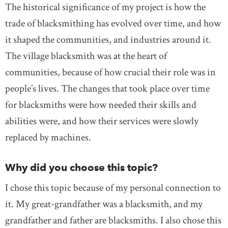
The historical significance of my project is how the
trade of blacksmithing has evolved over time, and how
it shaped the communities, and industries around it.
The village blacksmith was at the heart of
communities, because of how crucial their role was in
people’s lives. The changes that took place over time
for blacksmiths were how needed their skills and
abilities were, and how their services were slowly
replaced by machines.
Why did you choose this topic?
I chose this topic because of my personal connection to
it. My great-grandfather was a blacksmith, and my
grandfather and father are blacksmiths. I also chose this