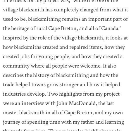
The thesis for my project was, “while the role of the
village blacksmith has completely changed from what it
used to be, blacksmithing remains an important part of
the heritage of rural Cape Breton, and all of Canada.”
Inspired by the role of the village blacksmith, it looks at
how blacksmiths created and repaired items, how they
created jobs for young people, and how they created a
community where all people were welcome. It also
describes the history of blacksmithing and how the
trade helped towns grow stronger and how it helped
industries develop. Two highlights from my project
were an interview with John MacDonald, the last
master blacksmith in all of Cape Breton, and my own
journey of spending time with my father and learning