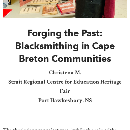
DONATE
SUBSCRIBE
Forging the Past:
About Us
Newsletter Sign-Up
Blacksmithing in Cape
Contact Us
Breton Communities
Feedback
Français
Christena M.
Strait Regional Centre for Education Heritage
Fair
Port Hawkesbury, NS