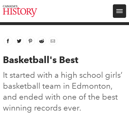
Search for:
Explore
Facebook
link opens in new window
Twitter
link opens in new window
Pinterest
link opens in new window
Reddit
link opens in new window
Email
Education
Basketball's Best
Magazines
It started with a high school girls’
Awards
basketball team in Edmonton,
and ended with one of the best
Archive
winning records ever.
Youth