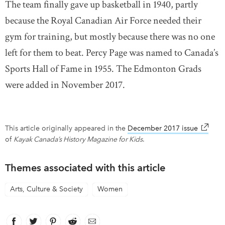
The team finally gave up basketball in 1940, partly
because the Royal Canadian Air Force needed their
gym for training, but mostly because there was no one
left for them to beat. Percy Page was named to Canada’s
Sports Hall of Fame in 1955. The Edmonton Grads
were added in November 2017.
This article originally appeared in the
December 2017 issue
link op
of
Kayak Canada’s History Magazine for Kids
.
Themes associated with this article
Arts, Culture & Society
Women