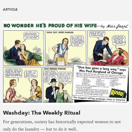
ARTICLE
Washday: The Weekly Ritual
For generations, society has historically expected women to not
only do the laundry — but to do it well..