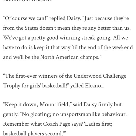
“Of course we can!” replied Daisy. “Just because they’re
from the States doesn’t mean they’re any better than us.
We’ve got a pretty good winning streak going. All we
have to do is keep it that way ’til the end of the weekend
and we’ll be the North American champs.”
“The first-ever winners of the Underwood Challenge
Trophy for girls’ basketball!” yelled Eleanor.
“Keep it down, Mountifield,” said Daisy firmly but
gently. “No gloating; no unsportsmanlike behaviour.
Remember what Coach Page says? ‘Ladies first;
basketball players second.’”