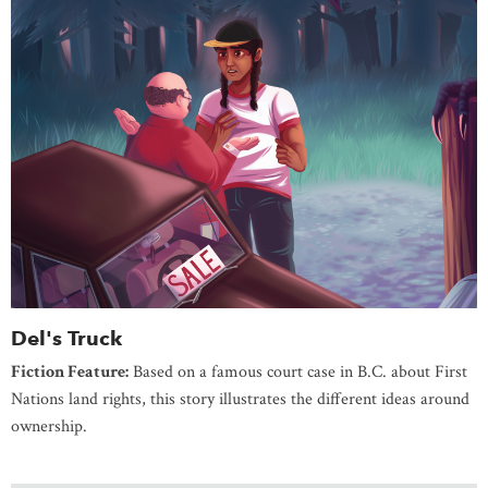
Del's Truck
Fiction Feature:
Based on a famous court case in B.C. about First
Nations land rights, this story illustrates the different ideas around
ownership.