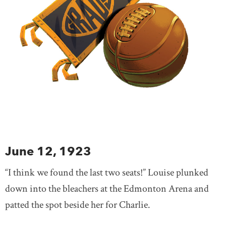
June 12, 1923
“I think we found the last two seats!” Louise plunked
down into the bleachers at the Edmonton Arena and
patted the spot beside her for Charlie.