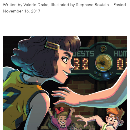
Written by Valerie Drake; illustrated by Stephane Boutain
—
Posted
November 16, 2017
DONATE
SUBSCRIBE
About Us
Newsletter Sign-Up
Contact Us
Feedback
Français