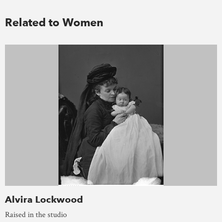
Related to Women
Alvira Lockwood
Raised in the studio