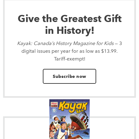
Give the Greatest Gift
in History!
Kayak: Canada’s History Magazine for Kids
— 3
digital issues per year for as low as $13.99.
Tariff-exempt!
Subscribe now