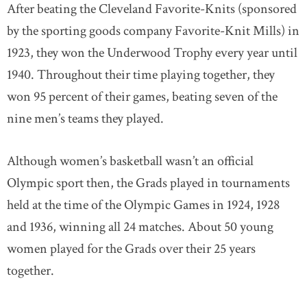
After beating the Cleveland Favorite-Knits (sponsored
by the sporting goods company Favorite-Knit Mills) in
1923, they won the Underwood Trophy every year until
1940. Throughout their time playing together, they
won 95 percent of their games, beating seven of the
nine men’s teams they played.
Although women’s basketball wasn’t an official
Olympic sport then, the Grads played in tournaments
held at the time of the Olympic Games in 1924, 1928
and 1936, winning all 24 matches. About 50 young
women played for the Grads over their 25 years
together.