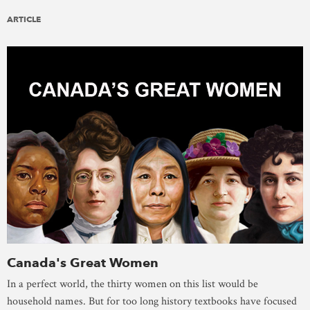
ARTICLE
Canada's Great Women
In a perfect world, the thirty women on this list would be
household names. But for too long history textbooks have focused