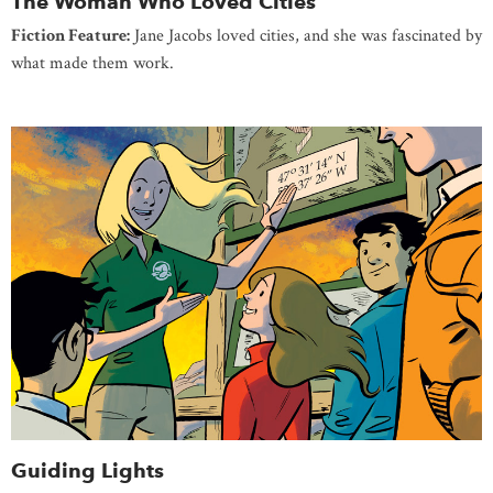
The Woman Who Loved Cities
Fiction Feature:
Jane Jacobs loved cities, and she was fascinated by
what made them work.
Guiding Lights