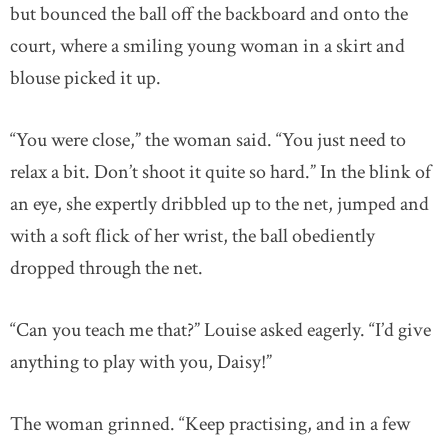
but bounced the ball off the backboard and onto the
court, where a smiling young woman in a skirt and
blouse picked it up.
“You were close,” the woman said. “You just need to
relax a bit. Don’t shoot it quite so hard.” In the blink of
an eye, she expertly dribbled up to the net, jumped and
with a soft flick of her wrist, the ball obediently
dropped through the net.
“Can you teach me that?” Louise asked eagerly. “I’d give
anything to play with you, Daisy!”
The woman grinned. “Keep practising, and in a few