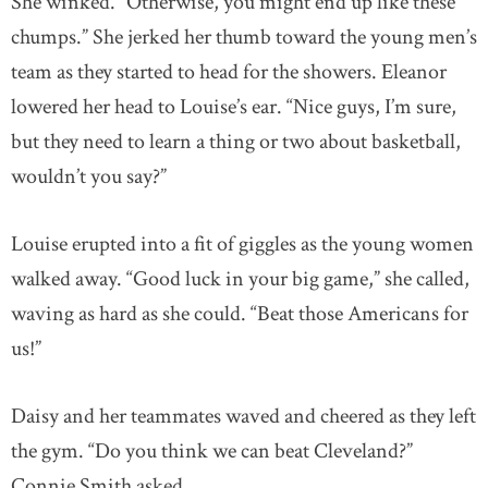
She winked. “Otherwise, you might end up like these
chumps.” She jerked her thumb toward the young men’s
team as they started to head for the showers. Eleanor
lowered her head to Louise’s ear. “Nice guys, I’m sure,
but they need to learn a thing or two about basketball,
wouldn’t you say?”
Louise erupted into a fit of giggles as the young women
walked away. “Good luck in your big game,” she called,
waving as hard as she could. “Beat those Americans for
us!”
Daisy and her teammates waved and cheered as they left
the gym. “Do you think we can beat Cleveland?”
Connie Smith asked.