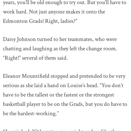
years, you’ll be old enough to try out. But you’ll have to
work hard. Not just anyone makes it onto the
Edmonton Grads! Right, ladies?”
Daisy Johnson turned to her teammates, who were
chatting and laughing as they left the change room.
“Right!” several of them said.
Eleanor Mountifield stopped and pretended to be very
serious as she laid a hand on Louise’s head. “You don’t
have to be the tallest or the fastest or the strongest
basketball player to be on the Grads, but you do have to
be the hardest-working.”