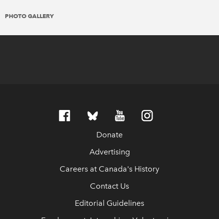
PHOTO GALLERY
Donate
Advertising
Careers at Canada's History
Contact Us
Editorial Guidelines