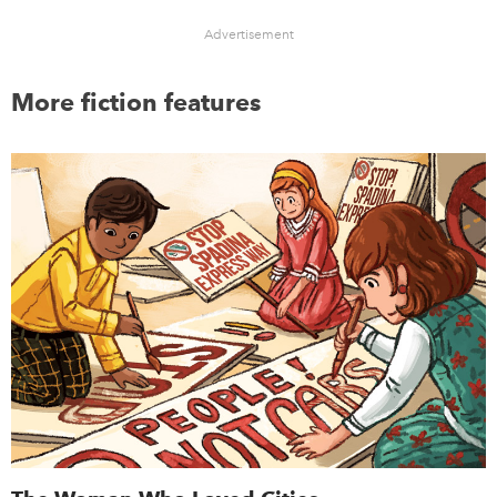
Advertisement
More fiction features