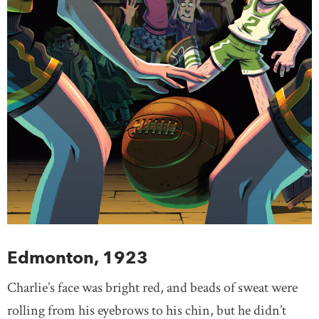
Edmonton, 1923
Charlie’s face was bright red, and beads of sweat were
rolling from his eyebrows to his chin, but he didn’t