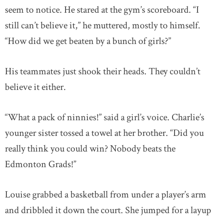
seem to notice. He stared at the gym’s scoreboard. “I
still can’t believe it,” he muttered, mostly to himself.
“How did we get beaten by a bunch of girls?”
His teammates just shook their heads. They couldn’t
believe it either.
“What a pack of ninnies!” said a girl’s voice. Charlie’s
younger sister tossed a towel at her brother. “Did you
really think you could win? Nobody beats the
Edmonton Grads!”
Louise grabbed a basketball from under a player’s arm
and dribbled it down the court. She jumped for a layup