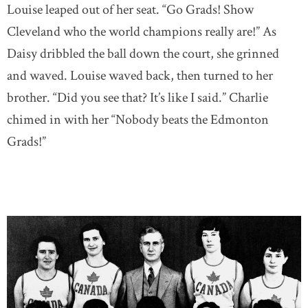
Louise leaped out of her seat. “Go Grads! Show
Cleveland who the world champions really are!” As
Daisy dribbled the ball down the court, she grinned
and waved. Louise waved back, then turned to her
brother. “Did you see that? It’s like I said.” Charlie
chimed in with her “Nobody beats the Edmonton
Grads!”