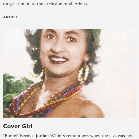
on great men, to the exclusion of all others.
ARTICLE
Cover Girl
“Bunny” Bernice Jordan Whims remembers when the jazz was hot.