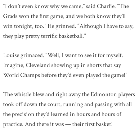
“I don’t even know why we came,” said Charlie. “The
Grads won the first game, and we both know they’ll
win tonight, too.” He grinned. “Although I have to say,
they play pretty terrific basketball.”
Louise grimaced. “Well, I want to see it for myself.
Imagine, Cleveland showing up in shorts that say
World Champs before they’d even played the game!”
The whistle blew and right away the Edmonton players
took off down the court, running and passing with all
the precision they’d learned in hours and hours of
practice. And there it was — their first basket!