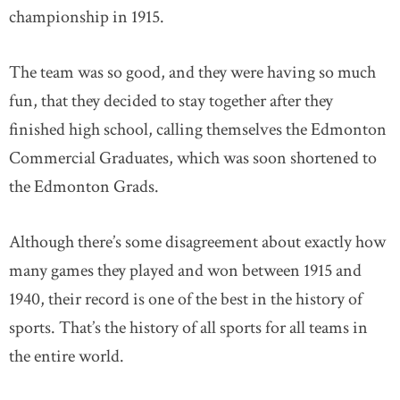
championship in 1915.
The team was so good, and they were having so much
fun, that they decided to stay together after they
finished high school, calling themselves the Edmonton
Commercial Graduates, which was soon shortened to
the Edmonton Grads.
Although there’s some disagreement about exactly how
many games they played and won between 1915 and
1940, their record is one of the best in the history of
sports. That’s the history of all sports for all teams in
the entire world.