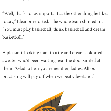
“Well, that’s not as important as the other thing he likes
to say,” Eleanor retorted. The whole team chimed in.
“You must play basketball, think basketball and dream
basketball.”
A pleasant-looking man in a tie and cream-coloured
sweater who’d been waiting near the door smiled at
them. “Glad to hear you remember, ladies. All our
practising will pay off when we beat Cleveland.”