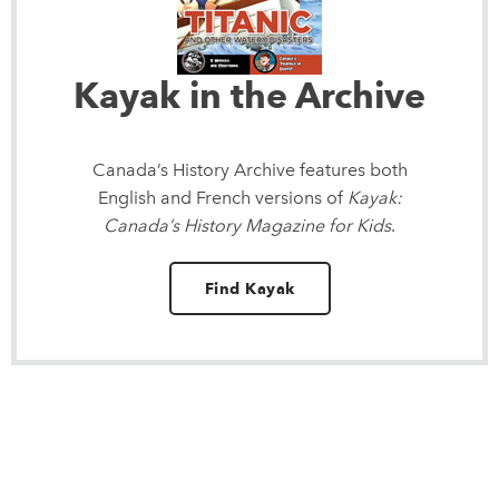
Kayak in the Archive
Canada’s History Archive
features both
English and French versions of
Kayak:
Canada’s History Magazine for Kids
.
Find Kayak