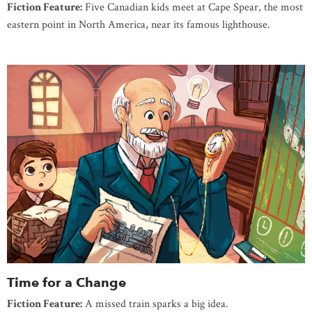
Fiction Feature:
Five Canadian kids meet at Cape Spear, the most
eastern point in North America, near its famous lighthouse.
Time for a Change
Fiction Feature:
A missed train sparks a big idea.