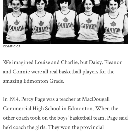
OLYMPIC.CA
We imagined Louise and Charlie, but Daisy, Eleanor
and Connie were all real basketball players for the
amazing Edmonton Grads.
In 1914, Percy Page was a teacher at MacDougall
Commercial High School in Edmonton. When the
other coach took on the boys’ basketball team, Page said
he’d coach the girls. They won the provincial