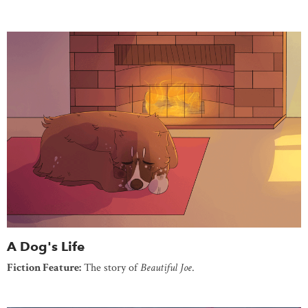
A Dog's Life
Fiction Feature:
The story of
Beautiful Joe
.