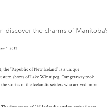
en discover the charms of Manitoba’
ary 1, 2013
, the “Republic of New Iceland” is a unique
western shores of Lake Winnipeg. Our getaway took
he stories of the Icelandic settlers who arrived more