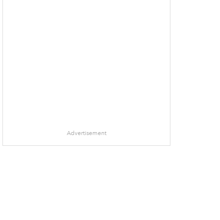
Advertisement