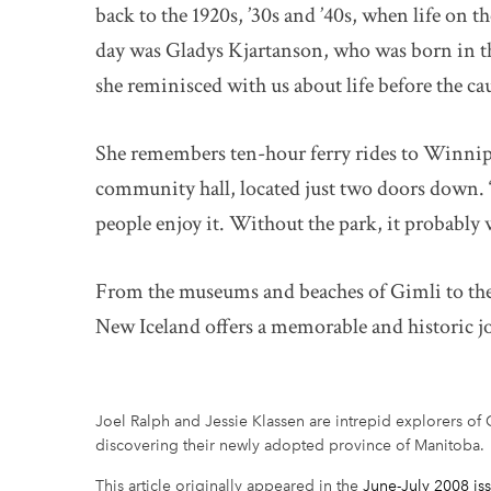
back to the 1920s, ’30s and ’40s, when life on 
day was Gladys Kjartanson, who was born in th
she reminisced with us about life before the c
She remembers ten-hour ferry rides to Winnipe
community hall, located just two doors down. “
people enjoy it. Without the park, it probabl
From the museums and beaches of Gimli to the h
New Iceland offers a memorable and historic j
Joel Ralph and Jessie Klassen are intrepid explorers of C
discovering their newly adopted province of Manitoba.
This article originally appeared in the
June-July 2008 is