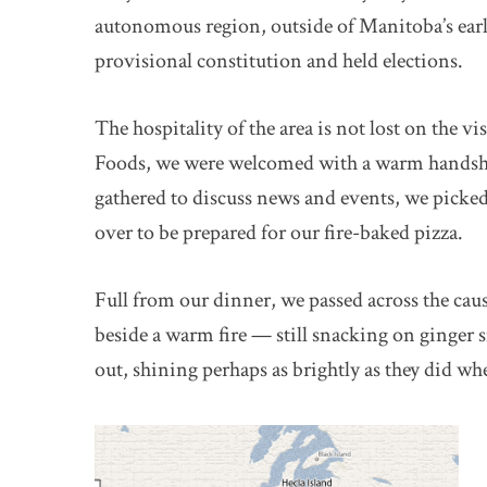
autonomous region, outside of Manitoba’s ear
provisional constitution and held elections.
The hospitality of the area is not lost on the vi
Foods, we were welcomed with a warm handshake
gathered to discuss news and events, we picke
over to be prepared for our fire-baked pizza.
Full from our dinner, we passed across the ca
beside a warm fire — still snacking on ginger
out, shining perhaps as brightly as they did when