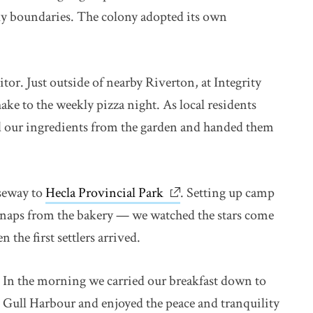
ly boundaries. The colony adopted its own
sitor. Just outside of nearby Riverton, at Integrity
 to the weekly pizza night. As local residents
d our ingredients from the garden and handed them
useway to
Hecla Provincial Park
link opens in new window
. Setting up camp
 snaps from the bakery — we watched the stars come
 the first settlers arrived.
In the morning we carried our breakfast down to
Gull Harbour and enjoyed the peace and tranquility