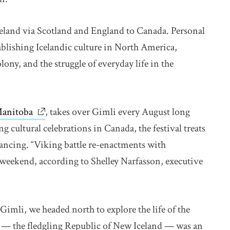
celand via Scotland and England to Canada. Personal
ablishing Icelandic culture in North America,
lony, and the struggle of everyday life in the
 Manitoba
link opens in new window
, takes over Gimli every August long
 cultural celebrations in Canada, the festival treats
 dancing. “Viking battle re-enactments with
e weekend, according to Shelley Narfasson, executive
Gimli, we headed north to explore the life of the
 — the fledgling Republic of New Iceland — was an