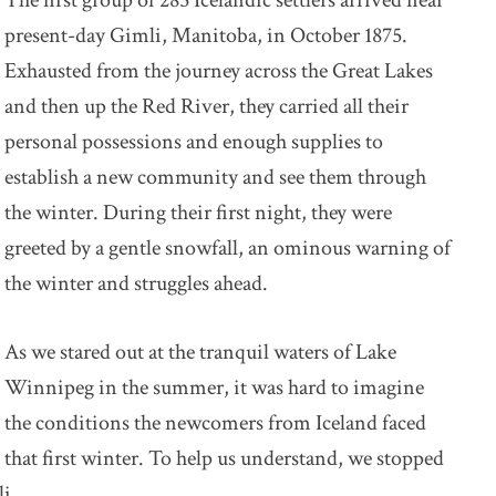
The first group of 285 Icelandic settlers arrived near
present-day Gimli, Manitoba, in October 1875.
Exhausted from the journey across the Great Lakes
and then up the Red River, they carried all their
personal possessions and enough supplies to
establish a new community and see them through
the winter. During their first night, they were
greeted by a gentle snowfall, an ominous warning of
the winter and struggles ahead.
As we stared out at the tranquil waters of Lake
Winnipeg in the summer, it was hard to imagine
the conditions the newcomers from Iceland faced
that first winter. To help us understand, we stopped
i.