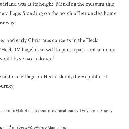
the island was at its height. Minding the museum this
e village. Standing on the porch of her uncle’s home,
auseway.
g and early Christmas concerts in the Hecla
Hecla (Village) is so well kept as a park and so many
y would have worn down.”
istoric village on Hecla Island, the Republic of
ourney.
anada’s historic sites and provincial parks. They are currently
sue
link opens in new window
of
Canada’s History
Magazine.