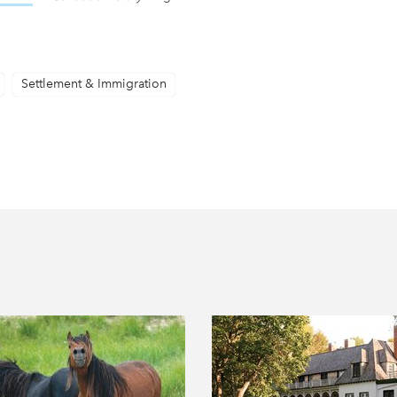
Settlement & Immigration