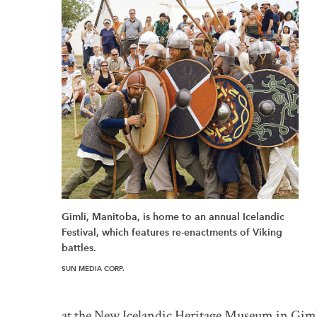
Gimli, Manitoba, is home to an annual Icelandic
Festival, which features re-enactments of Viking
battles.
SUN MEDIA CORP.
at the New Icelandic Heritage Museum in Giml