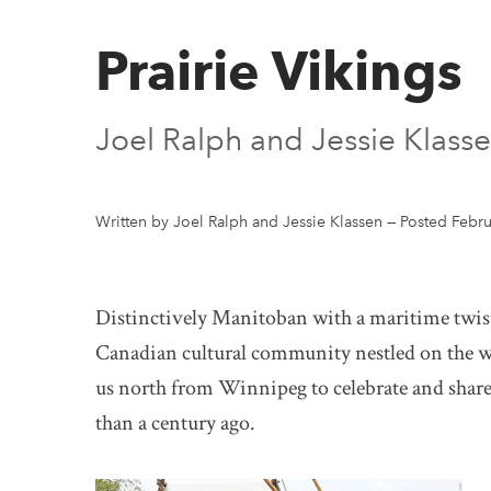
Prairie Vikings
Joel Ralph and Jessie Klass
Written by Joel Ralph and Jessie Klassen
—
Posted Febru
Distinctively Manitoban with a maritime twist
Canadian cultural community nestled on the 
us north from Winnipeg to celebrate and share t
than a century ago.