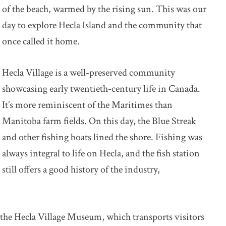
of the beach, warmed by the rising sun. This was our
day to explore Hecla Island and the community that
once called it home.
Hecla Village is a well-preserved community
showcasing early twentieth-century life in Canada.
It’s more reminiscent of the Maritimes than
Manitoba farm fields. On this day, the Blue Streak
and other fishing boats lined the shore. Fishing was
always integral to life on Hecla, and the fish station
still offers a good history of the industry,
 the Hecla Village Museum, which transports visitors