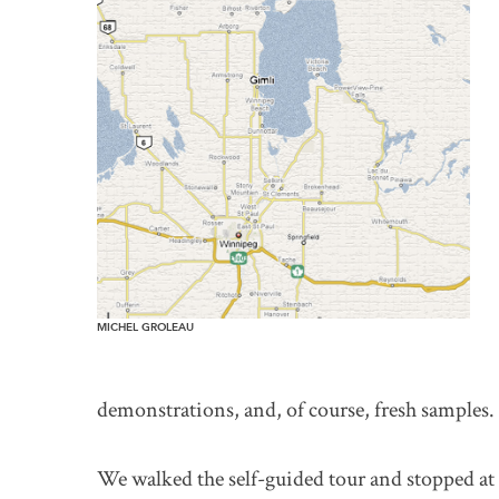
MICHEL GROLEAU
demonstrations, and, of course, fresh samples.
We walked the self-guided tour and stopped at