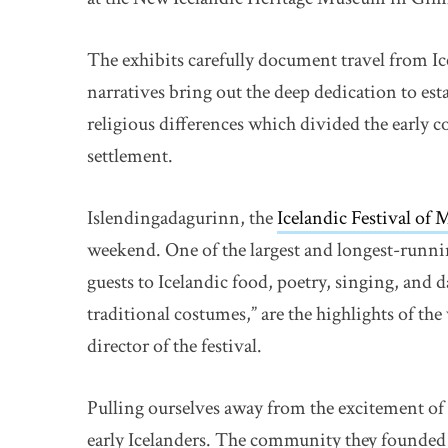
The exhibits carefully document travel from I
narratives bring out the deep dedication to est
religious differences which divided the early co
settlement.
Islendingadagurinn, the
Icelandic Festival of
weekend. One of the largest and longest-running
guests to Icelandic food, poetry, singing, and
traditional costumes,” are the highlights of th
director of the festival.
Pulling ourselves away from the excitement of 
early Icelanders. The community they founded