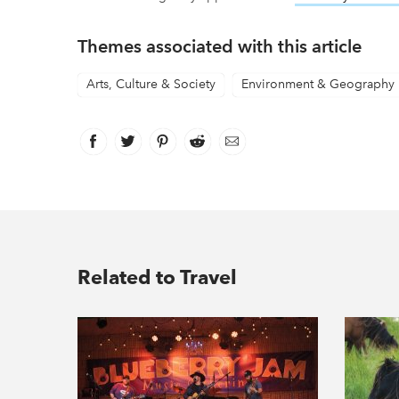
Themes associated with this article
Arts, Culture & Society
Environment & Geography
Facebook
link opens in new window
Twitter
link opens in new window
Pinterest
link opens in new window
Reddit
link opens in new window
Email
Related to Travel