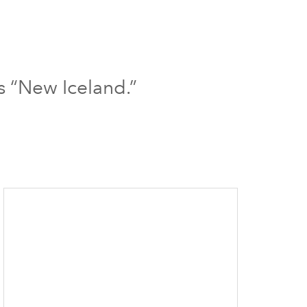
s “New Iceland.”