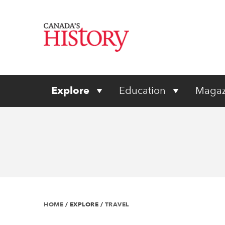
Explore
Education
Magaz
HOME
/
EXPLORE
/
TRAVEL