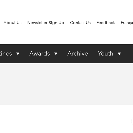
About Us
Newsletter Sign-Up
Contact Us
Feedback
França
ines
Awards
Archive
Youth