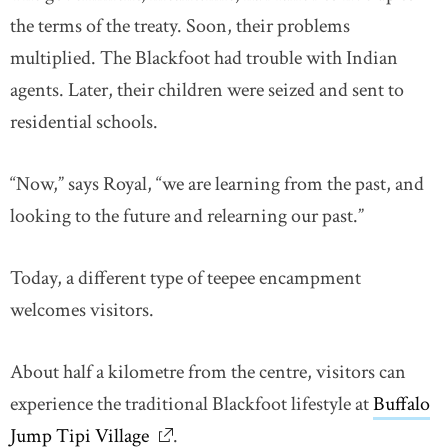
the terms of the treaty. Soon, their problems
multiplied. The Blackfoot had trouble with Indian
agents. Later, their children were seized and sent to
residential schools.
“Now,” says Royal, “we are learning from the past, and
looking to the future and relearning our past.”
Today, a different type of teepee encampment
welcomes visitors.
About half a kilometre from the centre, visitors can
experience the traditional Blackfoot lifestyle at
Buffalo
Jump Tipi Village
link opens in new window
.