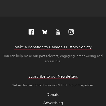
Make a donation to Canada’s History Society
link op
link op
You can help make our past relevant, engaging, empowering and
accessible.
Subscribe to our Newsletters
Get exclusive content you won’t find in our magazines.
Donate
Advertising