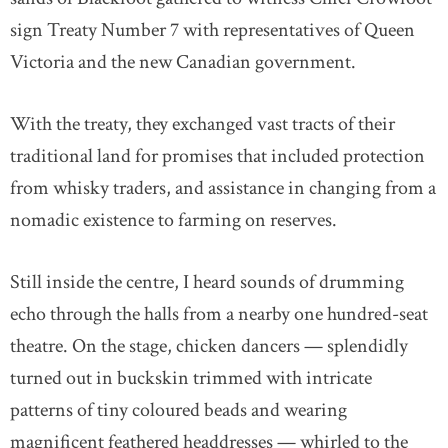
sign Treaty Number 7 with representatives of Queen
Victoria and the new Canadian government.
With the treaty, they exchanged vast tracts of their
traditional land for promises that included protection
from whisky traders, and assistance in changing from a
nomadic existence to farming on reserves.
Still inside the centre, I heard sounds of drumming
echo through the halls from a nearby one hundred-seat
theatre. On the stage, chicken dancers — splendidly
turned out in buckskin trimmed with intricate
patterns of tiny coloured beads and wearing
magnificent feathered headdresses — whirled to the