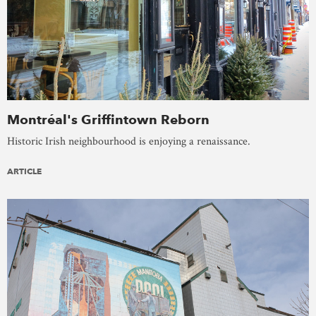
Montréal's Griffintown Reborn
Historic Irish neighbourhood is enjoying a renaissance.
ARTICLE