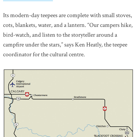
Its modern-day teepees are complete with small stoves,
cots, blankets, water, and a lantern. “Our campers hike,
bird-watch, and listen to the storyteller around a
campfire under the stars,” says Ken Heatly, the teepee
coordinator for the cultural centre.