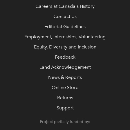
Careers at Canada's History
Contact Us
Editorial Guidelines
Employment, Internships, Volunteering
Equity, Diversity and Inclusion
Feedback
Land Acknowledgement
News & Reports
Online Store
Returns
Support
Project partially funded by: