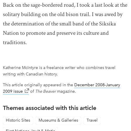
Back on the sage-bordered road, I took a last look at the
solitary building on the old bison trail. I was awed by
the determination of the small band of the Siksika
Nation to promote and preserve its culture and
traditions.
Katherine McIntyre is a freelance writer who combines travel
writing with Canadian history.
This article originally appeared in the
December 2008-January
2009 issue
link opens in new window
of
The Beaver
magazine.
Themes associated with this article
Historic Sites
Museums & Galleries
Travel