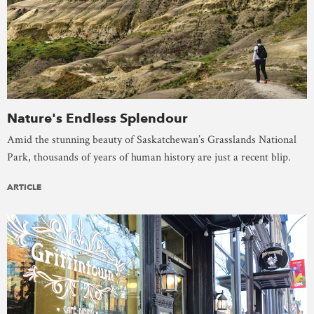
Nature's Endless Splendour
Amid the stunning beauty of Saskatchewan’s Grasslands National
Park, thousands of years of human history are just a recent blip.
ARTICLE