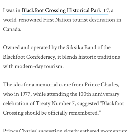
I was in
Blackfoot Crossing Historical Park
link opens 
, a
world-renowned First Nation tourist destination in
Canada.
Owned and operated by the Siksika Band of the
Blackfoot Confederacy, it blends historic traditions
with modern-day tourism.
The idea for a memorial came from Prince Charles,
who in 1977, while attending the 100th anniversary
celebration of Treaty Number 7, suggested “Blackfoot
Crossing should be officially remembered.”
Prince Charles’ suggestion slowly gathered momentum