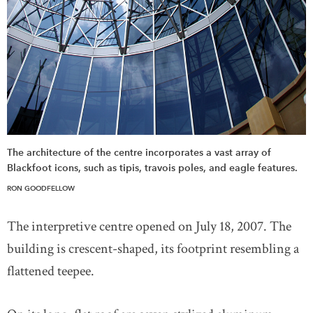
The architecture of the centre incorporates a vast array of
Blackfoot icons, such as tipis, travois poles, and eagle features.
RON GOODFELLOW
The interpretive centre opened on July 18, 2007. The
building is crescent-shaped, its footprint resembling a
flattened teepee.