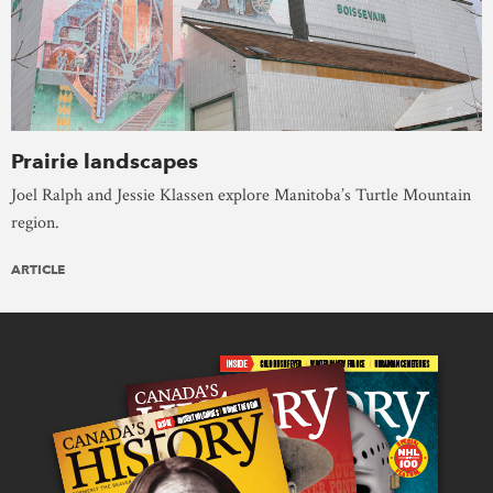
Prairie landscapes
Joel Ralph and Jessie Klassen explore Manitoba’s Turtle Mountain
region.
ARTICLE