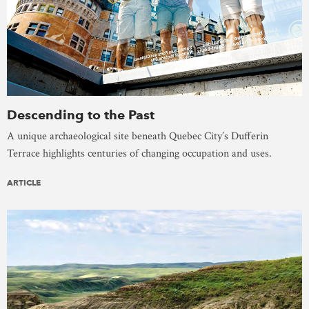
Descending to the Past
A unique archaeological site beneath Quebec City’s Dufferin
Terrace highlights centuries of changing occupation and uses.
ARTICLE