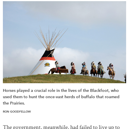
Horses played a crucial role in the lives of the Blackfoot, who
used them to hunt the once-vast herds of buffalo that roamed
the Prairies.
RON GOODFELLOW
The government, meanwhile, had failed to live up to