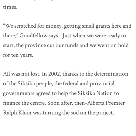
times.
“We scratched for money, getting small grants here and
there,” Goodfellow says. “Just when we were ready to
start, the province cut our funds and we went on hold
for ten years.”
All was not lost. In 2002, thanks to the determination
of the Siksika people, the federal and provincial
governments agreed to help the Siksika Nation to
finance the centre. Soon after, then-Alberta Premier
Ralph Klein was turning the sod on the project.