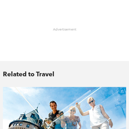
Advertisement
Related to Travel