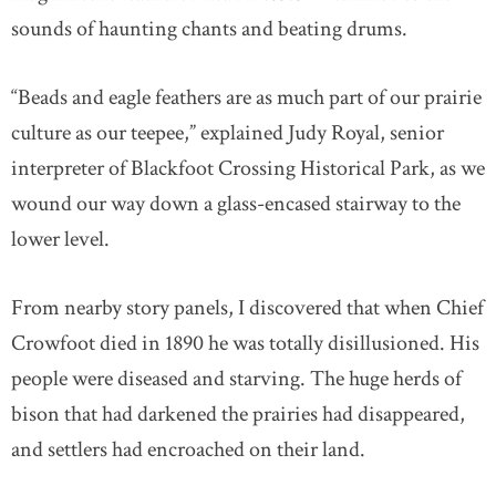
sounds of haunting chants and beating drums.
“Beads and eagle feathers are as much part of our prairie
culture as our teepee,” explained Judy Royal, senior
interpreter of Blackfoot Crossing Historical Park, as we
wound our way down a glass-encased stairway to the
lower level.
From nearby story panels, I discovered that when Chief
Crowfoot died in 1890 he was totally disillusioned. His
people were diseased and starving. The huge herds of
bison that had darkened the prairies had disappeared,
and settlers had encroached on their land.