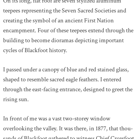
On its long, flat roof are seven stylized aluminum
teepees representing the Seven Sacred Societies and
creating the symbol of an ancient First Nation
encampment. Four of these teepees extend through the
building to become dioramas depicting important
cycles of Blackfoot history.
I passed under a canopy of blue and red stained glass,
shaped to resemble sacred eagle feathers. I entered
through the east-facing entrance, designed to greet the
rising sun.
In front of me was a vast two-storey window
overlooking the valley. It was there, in 1877, that thou-
sands of Blackfoot gathered to witness Chief Crowfoot