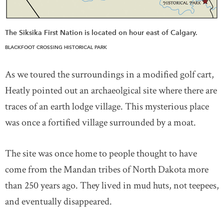
The Siksika First Nation is located on hour east of Calgary.
BLACKFOOT CROSSING HISTORICAL PARK
As we toured the surroundings in a modified golf cart,
Heatly pointed out an archaeolgical site where there are
traces of an earth lodge village. This mysterious place
was once a fortified village surrounded by a moat.
The site was once home to people thought to have
come from the Mandan tribes of North Dakota more
than 250 years ago. They lived in mud huts, not teepees,
and eventually disappeared.