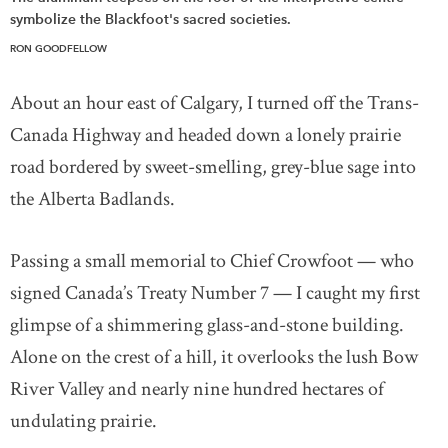
symbolize the Blackfoot's sacred societies.
RON GOODFELLOW
About an hour east of Calgary, I turned off the Trans-
Canada Highway and headed down a lonely prairie
road bordered by sweet-smelling, grey-blue sage into
the Alberta Badlands.
Passing a small memorial to Chief Crowfoot — who
signed Canada’s Treaty Number 7 — I caught my first
glimpse of a shimmering glass-and-stone building.
Alone on the crest of a hill, it overlooks the lush Bow
River Valley and nearly nine hundred hectares of
undulating prairie.