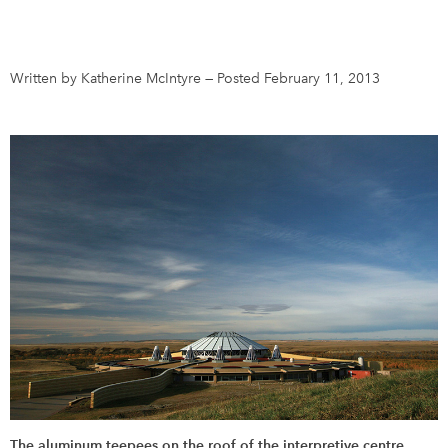
DONATE
SUBSCRIBE
Written by Katherine McIntyre
—
Posted February 11, 2013
About Us
Newsletter Sign-Up
Contact Us
Feedback
Français
The aluminum teepees on the roof of the interpretive centre