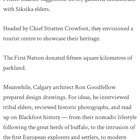
with Siksika elders.
Headed by Chief Stratten Crowfoot, they envisioned a
tourist centre to showcase their heritage.
The First Nation donated fifteen square kilometres of
parkland.
Meanwhile, Calgary architect Ron Goodfellow
prepared design drawings. For ideas, he interviewed
tribal elders, reviewed historic photographs, and read
up on Blackfoot history — from their nomadic lifestyle
following the great herds of buffalo, to the intrusion of
the first European explorers and settlers, to modern