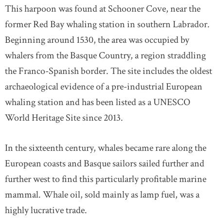
This harpoon was found at Schooner Cove, near the
former Red Bay whaling station in southern Labrador.
Beginning around 1530, the area was occupied by
whalers from the Basque Country, a region straddling
the Franco-Spanish border. The site includes the oldest
archaeological evidence of a pre-industrial European
whaling station and has been listed as a UNESCO
World Heritage Site since 2013.
In the sixteenth century, whales became rare along the
European coasts and Basque sailors sailed further and
further west to find this particularly profitable marine
mammal. Whale oil, sold mainly as lamp fuel, was a
highly lucrative trade.