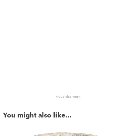
Advertisement
You might also like...