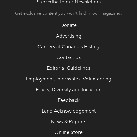
Subscribe to our Newsletters
Get exclusive content you won’t find in our magazines.
Donate
Advertising
Careers at Canada's History
Contact Us
Editorial Guidelines
Employment, Internships, Volunteering
Equity, Diversity and Inclusion
Feedback
Land Acknowledgement
News & Reports
Online Store