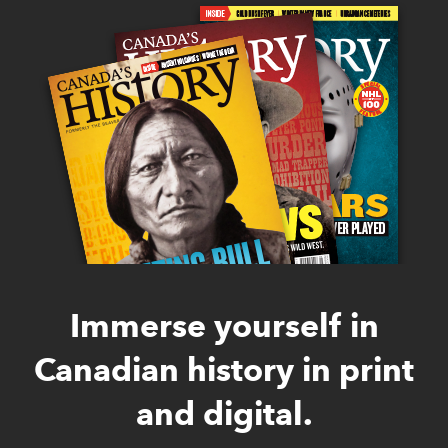
Immerse yourself in
Canadian history in print
and digital.