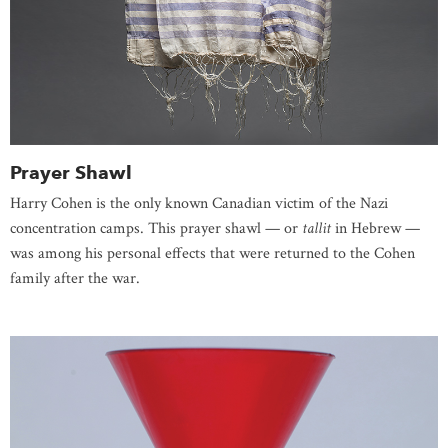
Prayer Shawl
Harry Cohen is the only known Canadian victim of the Nazi
concentration camps. This prayer shawl — or
tallit
in Hebrew —
was among his personal effects that were returned to the Cohen
family after the war.