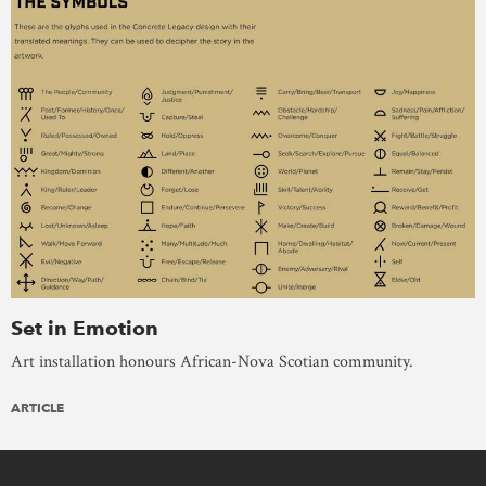
Set in Emotion
Art installation honours African-Nova Scotian community.
ARTICLE