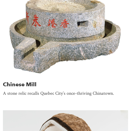
Chinese Mill
A stone relic recalls Quebec City’s once-thriving Chinatown.