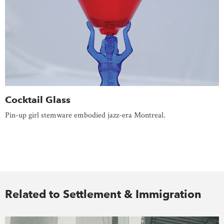
Cocktail Glass
Pin-up girl stemware embodied jazz-era Montreal.
Related to Settlement & Immigration