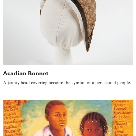
Acadian Bonnet
A jaunty head covering became the symbol of a persecuted people.