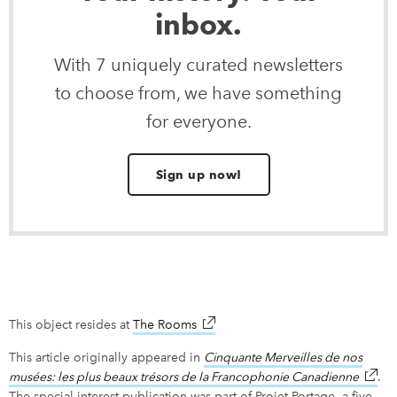
inbox.
With 7 uniquely curated newsletters
to choose from, we have something
for everyone.
Sign up now!
This object resides at
The Rooms
link opens in new window
This article originally appeared in
Cinquante Merveilles de nos
musées: les plus beaux trésors de la Francophonie Canadienne
link o
.
The special interest publication was part of Projet Portage, a five-