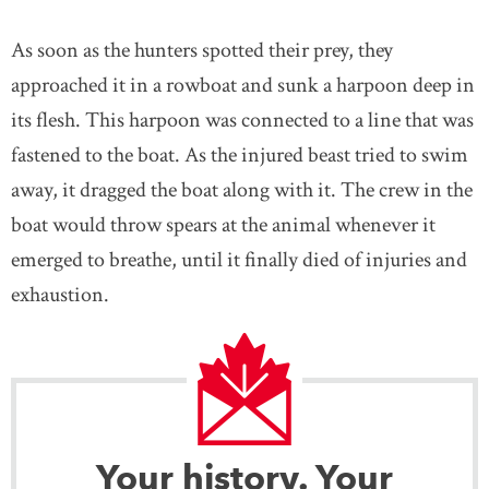
As soon as the hunters spotted their prey, they
approached it in a rowboat and sunk a harpoon deep in
its flesh. This harpoon was connected to a line that was
fastened to the boat. As the injured beast tried to swim
away, it dragged the boat along with it. The crew in the
boat would throw spears at the animal whenever it
emerged to breathe, until it finally died of injuries and
exhaustion.
Your history. Your