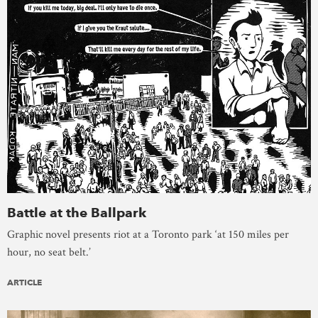
Battle at the Ballpark
Graphic novel presents riot at a Toronto park ‘at 150 miles per
hour, no seat belt.’
ARTICLE