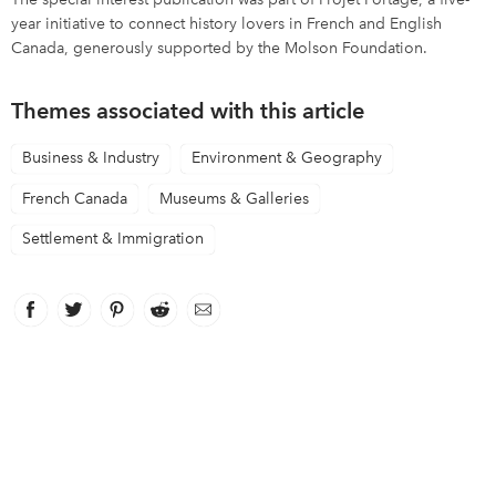
year initiative to connect history lovers in French and English
Canada, generously supported by the Molson Foundation.
Themes associated with this article
Business & Industry
Environment & Geography
French Canada
Museums & Galleries
Settlement & Immigration
Facebook
link opens in new window
Twitter
link opens in new window
Pinterest
link opens in new window
Reddit
link opens in new window
Email