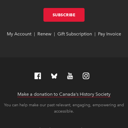
SUBSCRIBE
LINK OPENS IN NEW W
LINK OPENS IN NEW W
My Account
link opens in new window
link opens in new window
Renew
link opens in new window
link opens in new window
Gift Subscription
link opens in ne
link opens in ne
Pay Invoice
lin
lin
|
|
|
Make a donation to Canada’s History Society
link op
link op
You can help make our past relevant, engaging, empowering and
accessible.