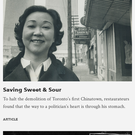
Saving Sweet & Sour
To halt the demolition of Toronto’s first Chinatown, restaurateurs
found that the way to a politician’s heart is through his stomach.
ARTICLE