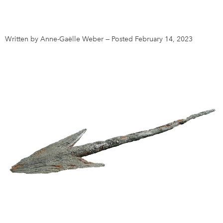
DONATE
SUBSCRIBE
Written by Anne-Gaëlle Weber
—
Posted February 14, 2023
About Us
Newsletter Sign-Up
Contact Us
Feedback
Français