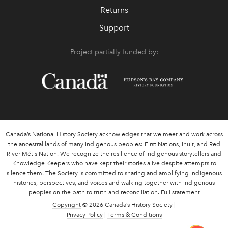
Returns
Support
Project partially funded by:
Canada’s National History Society acknowledges that we meet and work across
the ancestral lands of many Indigenous peoples: First Nations, Inuit, and Red
River Métis Nation. We recognize the resilience of Indigenous storytellers and
Knowledge Keepers who have kept their stories alive despite attempts to
silence them. The Society is committed to sharing and amplifying Indigenous
histories, perspectives, and voices and walking together with Indigenous
peoples on the path to truth and reconciliation.
Full statement
Copyright
© 2026 Canada’s History Society |
Privacy Policy
|
Terms & Conditions