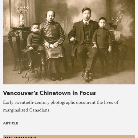
Vancouver’s Chinatown in Focus
Early twentieth-century photographs document the lives of
marginalized Canadians.
ARTICLE