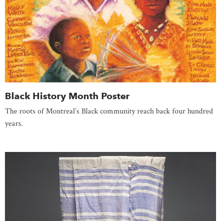
Black History Month Poster
The roots of Montreal’s Black community reach back four hundred
years.