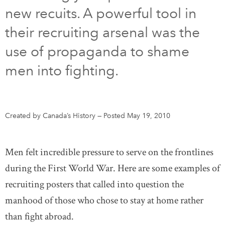
new recuits. A powerful tool in
DONATE
SUBSCRIBE
their recruiting arsenal was the
use of propaganda to shame
About Us
men into fighting.
Newsletter Sign-Up
Contact Us
Feedback
Created by Canada’s History
—
Posted May 19, 2010
Français
Men felt incredible pressure to serve on the frontlines
during the First World War. Here are some examples of
recruiting posters that called into question the
manhood of those who chose to stay at home rather
than fight abroad.