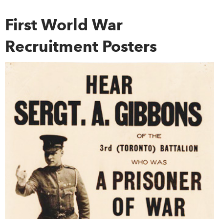
First World War
Recruitment Posters