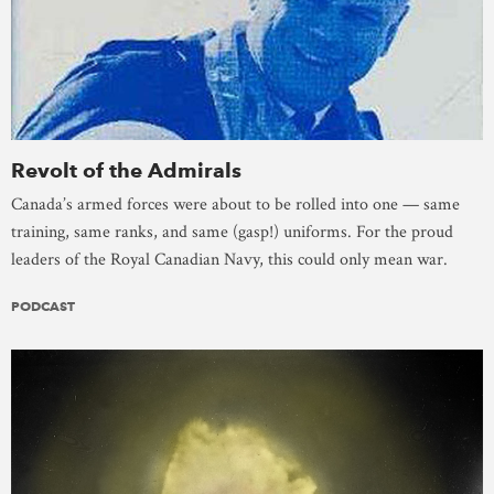
Revolt of the Admirals
Canada’s armed forces were about to be rolled into one — same
training, same ranks, and same (gasp!) uniforms. For the proud
leaders of the Royal Canadian Navy, this could only mean war.
PODCAST