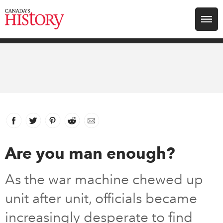
Search for:
Explore
Education
Magazines
Facebook
link opens in new window
Twitter
link opens in new window
Pinterest
link opens in new window
Reddit
link opens in new window
Email
Awards
Are you man enough?
Archive
As the war machine chewed up
unit after unit, officials became
Youth
increasingly desperate to find