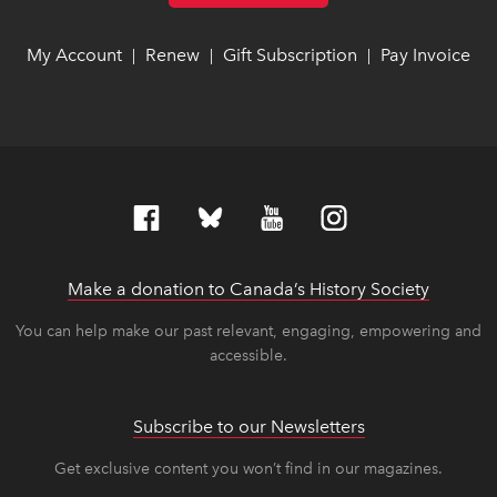
My Account
link opens in new window
link opens in new window
Renew
link opens in new window
link opens in new window
Gift Subscription
link opens in ne
link opens in ne
Pay Invoice
lin
lin
|
|
|
Make a donation to Canada’s History Society
link op
link op
You can help make our past relevant, engaging, empowering and
accessible.
Subscribe to our Newsletters
Get exclusive content you won’t find in our magazines.