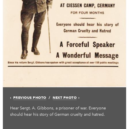
PREVIOUS PHOTO
NEXT PHOTO
Hear Sergt. A. Gibbons, a prisoner of war. Everyone
should hear his story of German cruelty and hatred.