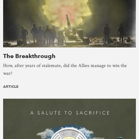
The Breakthrough
How, after years of stalemate, did the Allies manage to win the
war?
ARTICLE