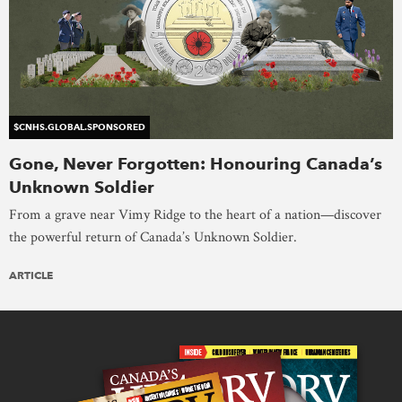
$CNHS.GLOBAL.SPONSORED
Gone, Never Forgotten: Honouring Canada’s
Unknown Soldier
From a grave near Vimy Ridge to the heart of a nation—discover
the powerful return of Canada’s Unknown Soldier.
ARTICLE