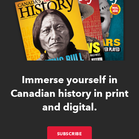
Immerse yourself in
Canadian history in print
and digital.
SUBSCRIBE
LINK OPENS IN NEW W
LINK OPENS IN NEW W