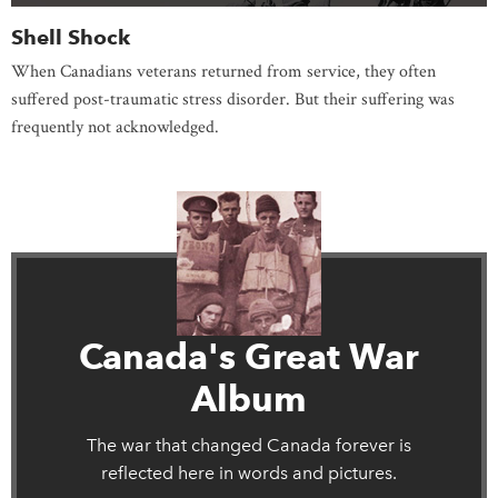
Shell Shock
When Canadians veterans returned from service, they often
suffered post-traumatic stress disorder. But their suffering was
frequently not acknowledged.
Canada's Great War
Album
The war that changed Canada forever is
reflected here in words and pictures.