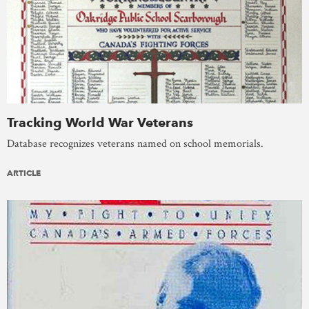
Tracking World War Veterans
Database recognizes veterans named on school memorials.
ARTICLE