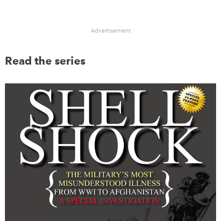
Advertisement
Read the series