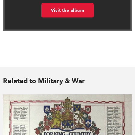
Visit the album
Related to Military & War