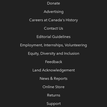
Donate
Advertising
Careers at Canada's History
Contact Us
Editorial Guidelines
Employment, Internships, Volunteering
Equity, Diversity and Inclusion
Feedback
Land Acknowledgement
News & Reports
Online Store
Returns
Support