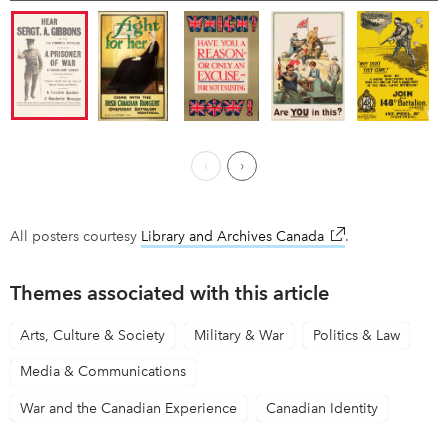
Previous Page
Next ›
All posters courtesy
Library and Archives Canada
link opens in new
.
Themes associated with this article
Arts, Culture & Society
Military & War
Politics & Law
Media & Communications
War and the Canadian Experience
Canadian Identity