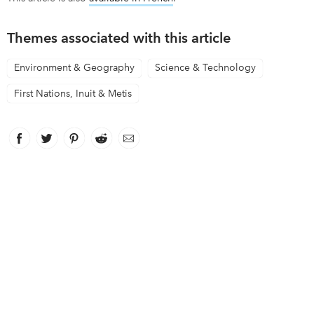
Themes associated with this article
Environment & Geography
Science & Technology
First Nations, Inuit & Metis
Facebook
link opens in new window
Twitter
link opens in new window
Pinterest
link opens in new window
Reddit
link opens in new window
Email