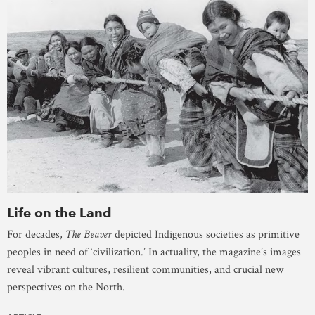
Life on the Land
For decades,
The Beaver
depicted Indigenous societies as primitive
peoples in need of ‘civilization.’ In actuality, the magazine’s images
reveal vibrant cultures, resilient communities, and crucial new
perspectives on the North.