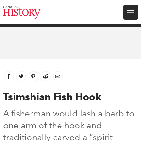
Search for:
Explore
Education
Magazines
Facebook
link opens in new window
Twitter
link opens in new window
Pinterest
link opens in new window
Reddit
link opens in new window
Email
Awards
Tsimshian Fish Hook
Archive
A fisherman would lash a barb to
one arm of the hook and
Youth
traditionally carved a “spirit