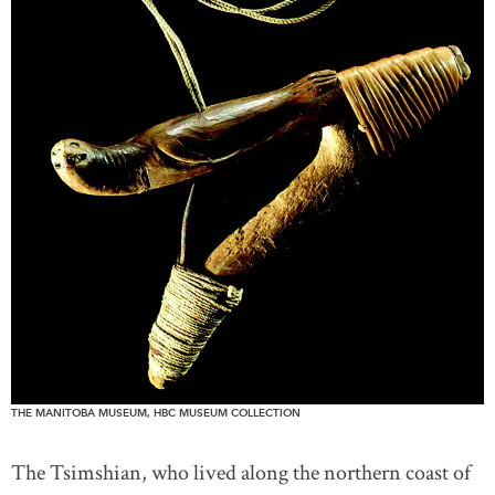
THE MANITOBA MUSEUM, HBC MUSEUM COLLECTION
The Tsimshian, who lived along the northern coast of