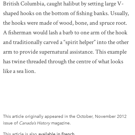
British Columbia, caught halibut by setting large V-
shaped hooks on the bottom of fishing banks. Usually,
the hooks were made of wood, bone, and spruce root.
A fisherman would lash a barb to one arm of the hook
and traditionally carved a “spirit helper” into the other
arm to provide supernatural assistance. This example
has twine threaded through the centre of what looks
like a sea lion.
This article originally appeared in the October, November 2012
issue of
Canada’s History
magazine.
This article is also
available in French
.