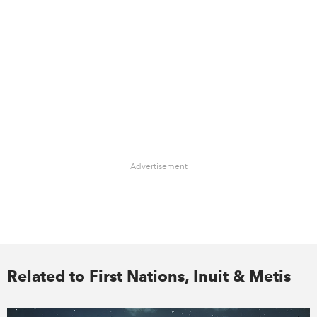
Advertisement
Related to First Nations, Inuit & Metis