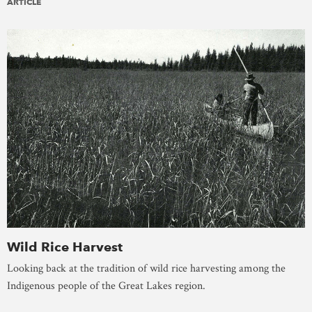
ARTICLE
Wild Rice Harvest
Looking back at the tradition of wild rice harvesting among the
Indigenous people of the Great Lakes region.