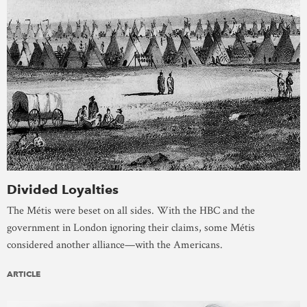
Divided Loyalties
The Métis were beset on all sides. With the HBC and the
government in London ignoring their claims, some Métis
considered another alliance—with the Americans.
ARTICLE