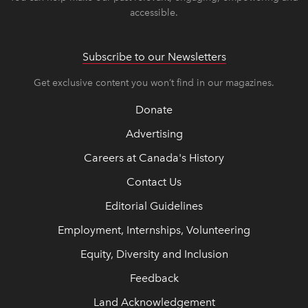
accessible.
Subscribe to our Newsletters
Get exclusive content you won’t find in our magazines.
Donate
Advertising
Careers at Canada's History
Contact Us
Editorial Guidelines
Employment, Internships, Volunteering
Equity, Diversity and Inclusion
Feedback
Land Acknowledgement