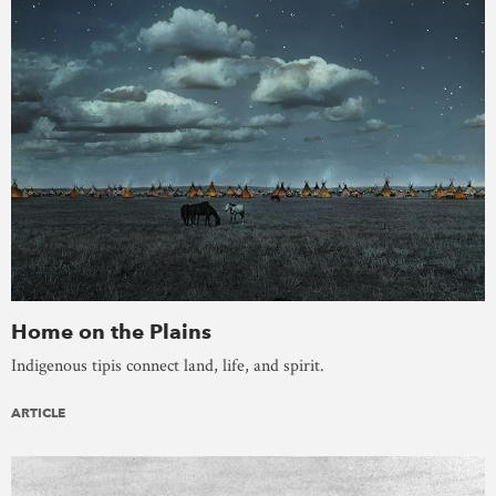
Home on the Plains
Indigenous tipis connect land, life, and spirit.
ARTICLE