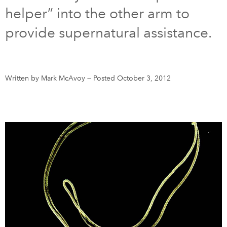
helper” into the other arm to
DONATE
SUBSCRIBE
provide supernatural assistance.
About Us
Newsletter Sign-Up
Written by Mark McAvoy
—
Posted October 3, 2012
Contact Us
Feedback
Français