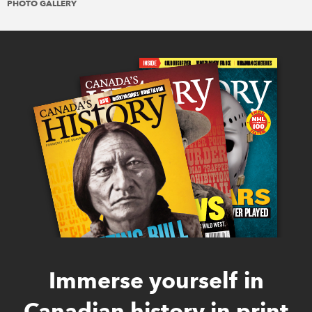
PHOTO GALLERY
Immerse yourself in
Canadian history in print