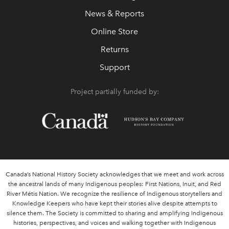
News & Reports
Online Store
Returns
Support
Project partially funded by:
Canada’s National History Society acknowledges that we meet and work across
the ancestral lands of many Indigenous peoples: First Nations, Inuit, and Red
River Métis Nation. We recognize the resilience of Indigenous storytellers and
Knowledge Keepers who have kept their stories alive despite attempts to
silence them. The Society is committed to sharing and amplifying Indigenous
histories, perspectives, and voices and walking together with Indigenous