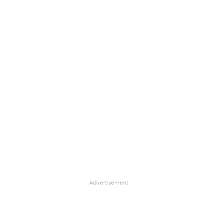
Advertisement