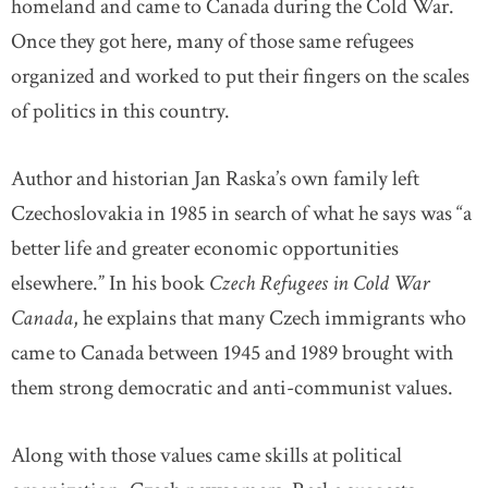
homeland and came to Canada during the Cold War.
Once they got here, many of those same refugees
organized and worked to put their fingers on the scales
of politics in this country.
Author and historian Jan Raska’s own family left
Czechoslovakia in 1985 in search of what he says was “a
better life and greater economic opportunities
elsewhere.” In his book
Czech Refugees in Cold War
Canada
, he explains that many Czech immigrants who
came to Canada between 1945 and 1989 brought with
them strong democratic and anti-communist values.
Along with those values came skills at political