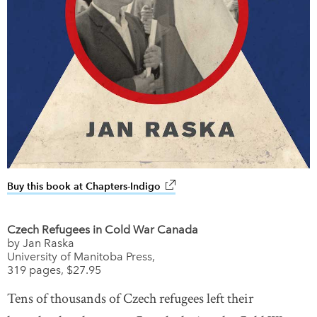
Buy this book at Chapters-Indigo
link opens in new window
Czech Refugees in Cold War Canada
by Jan Raska
University of Manitoba Press,
319 pages, $27.95
Tens of thousands of Czech refugees left their