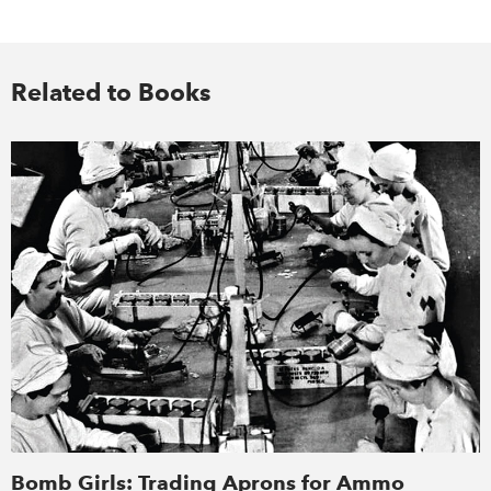
Related to Books
Bomb Girls: Trading Aprons for Ammo