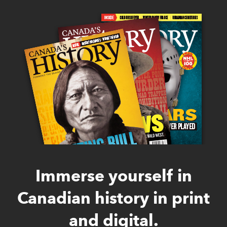
Immerse yourself in
Canadian history in print
and digital.