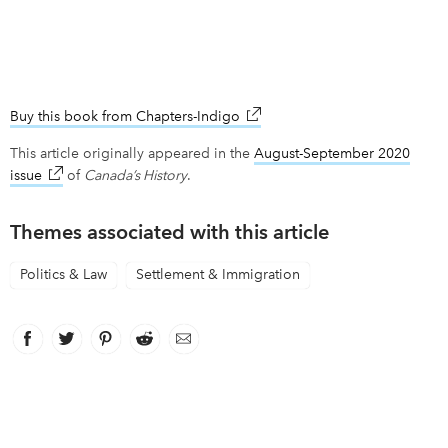
Buy this book from Chapters-Indigo
link opens in new window
This article originally appeared in the
August-September 2020
issue
link opens in new window
of
Canada’s History
.
Themes associated with this article
Politics & Law
Settlement & Immigration
Facebook
link opens in new window
Twitter
link opens in new window
Pinterest
link opens in new window
Reddit
link opens in new window
Email