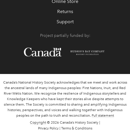
Online Store
Returns
Support
Project partially funded by:
Canada’s National History Society acknowledges that we meet and work across
the ancestral lands of many Indigenous peoples: First Nations, Inuit, and Red
River Métis Nation. We recognize the resilience of Indigenous storytellers and
Knowledge Keepers who have kept their stories alive despite attempts to
silence them. The Society is committed to sharing and amplifying Indigenous
histories, perspectives, and voices and walking together with Indigenous
peoples on the path to truth and reconciliation.
Full statement
Copyright
© 2026 Canada’s History Society |
Privacy Policy
|
Terms & Conditions