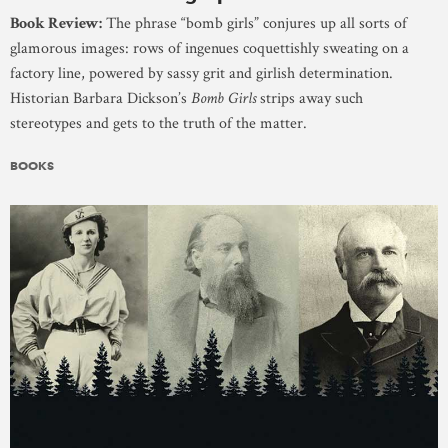
Book Review:
The phrase “bomb girls” conjures up all sorts of
glamorous images: rows of ingenues coquettishly sweating on a
factory line, powered by sassy grit and girlish determination.
Historian Barbara Dickson’s
Bomb Girls
strips away such
stereotypes and gets to the truth of the matter.
BOOKS