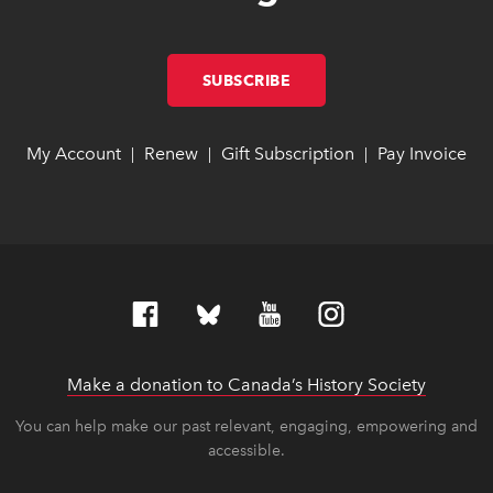
SUBSCRIBE
LINK OPENS IN NEW W
LINK OPENS IN NEW W
My Account
link opens in new window
link opens in new window
Renew
link opens in new window
link opens in new window
Gift Subscription
link opens in ne
link opens in ne
Pay Invoice
lin
lin
|
|
|
Make a donation to Canada’s History Society
link op
link op
You can help make our past relevant, engaging, empowering and
accessible.