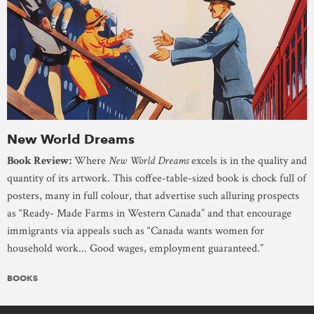
New World Dreams
Book Review:
Where
New World Dreams
excels is in the quality and
quantity of its artwork. This coffee-table-sized book is chock full of
posters, many in full colour, that advertise such alluring prospects
as “Ready- Made Farms in Western Canada” and that encourage
immigrants via appeals such as “Canada wants women for
household work... Good wages, employment guaranteed.”
BOOKS