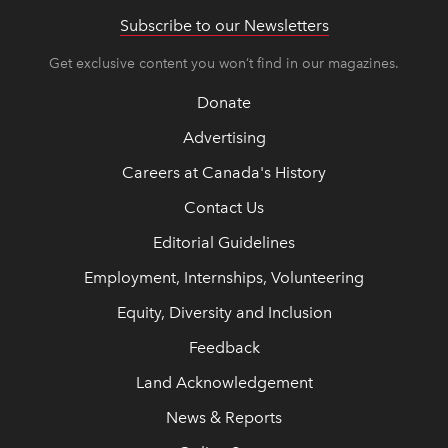
Subscribe to our Newsletters
Get exclusive content you won’t find in our magazines.
Donate
Advertising
Careers at Canada's History
Contact Us
Editorial Guidelines
Employment, Internships, Volunteering
Equity, Diversity and Inclusion
Feedback
Land Acknowledgement
News & Reports