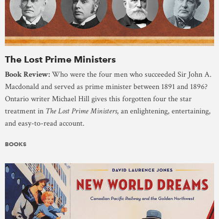
The Lost Prime Ministers
Book Review:
Who were the four men who succeeded Sir John A.
Macdonald and served as prime minister between 1891 and 1896?
Ontario writer Michael Hill gives this forgotten four the star
treatment in
The Lost Prime Ministers
, an enlightening, entertaining,
and easy-to-read account.
BOOKS