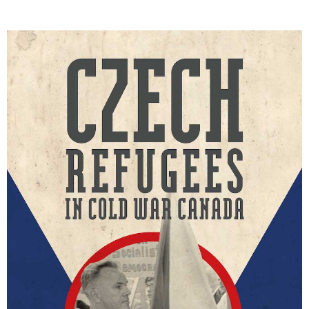
DONATE
SUBSCRIBE
About Us
Newsletter Sign-Up
Contact Us
Feedback
Français