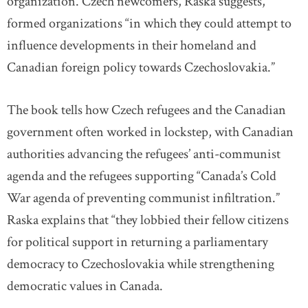
organization. Czech newcomers, Raska suggests,
formed organizations “in which they could attempt to
influence developments in their homeland and
Canadian foreign policy towards Czechoslovakia.”
The book tells how Czech refugees and the Canadian
government often worked in lockstep, with Canadian
authorities advancing the refugees’ anti-communist
agenda and the refugees supporting “Canada’s Cold
War agenda of preventing communist infiltration.”
Raska explains that “they lobbied their fellow citizens
for political support in returning a parliamentary
democracy to Czechoslovakia while strengthening
democratic values in Canada.