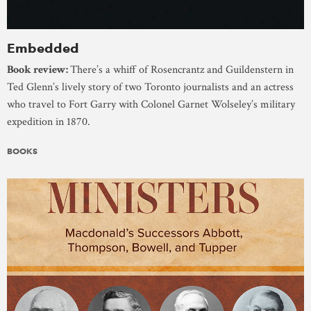
Embedded
Book review:
There’s a whiff of Rosencrantz and Guildenstern in
Ted Glenn’s lively story of two Toronto journalists and an actress
who travel to Fort Garry with Colonel Garnet Wolseley’s military
expedition in 1870.
BOOKS