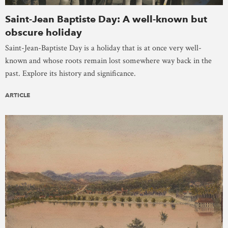
Saint-Jean Baptiste Day: A well-known but
obscure holiday
Saint-Jean-Baptiste Day is a holiday that is at once very well-
known and whose roots remain lost somewhere way back in the
past. Explore its history and significance.
ARTICLE