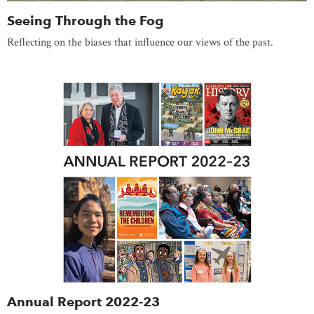
Seeing Through the Fog
Reflecting on the biases that influence our views of the past.
Annual Report 2022-23