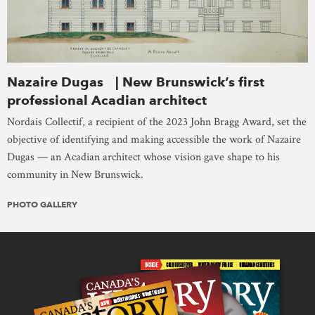
Nazaire Dugas | New Brunswick’s first
professional Acadian architect
Nordais Collectif, a recipient of the 2023 John Bragg Award, set the
objective of identifying and making accessible the work of Nazaire
Dugas — an Acadian architect whose vision gave shape to his
community in New Brunswick.
PHOTO GALLERY