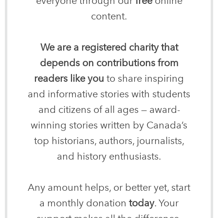
everyone through our
free
online
content.
We are a registered charity that
depends on contributions from
readers like you
to share inspiring
and informative stories with students
and citizens of all ages — award-
winning stories written by Canada’s
top historians, authors, journalists,
and history enthusiasts.
Any amount helps, or better yet, start
a monthly donation
today
. Your