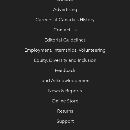
Advertising
Careers at Canada's History
Contact Us
Editorial Guidelines
Employment, Internships, Volunteering
Equity, Diversity and Inclusion
Feedback
Land Acknowledgement
News & Reports
Online Store
Returns
Support