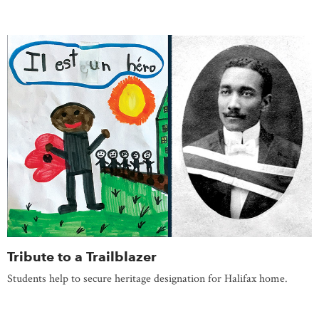
Tribute to a Trailblazer
Students help to secure heritage designation for Halifax home.