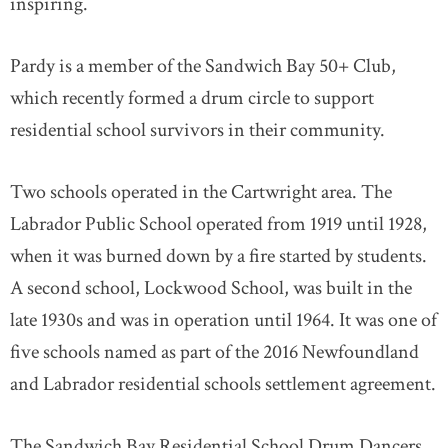
inspiring.
Pardy is a member of the Sandwich Bay 50+ Club,
which recently formed a drum circle to support
residential school survivors in their community.
Two schools operated in the Cartwright area. The
Labrador Public School operated from 1919 until 1928,
when it was burned down by a fire started by students.
A second school, Lockwood School, was built in the
late 1930s and was in operation until 1964. It was one of
five schools named as part of the 2016 Newfoundland
and Labrador residential schools settlement agreement.
The Sandwich Bay Residential School Drum Dancers