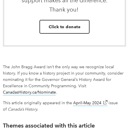
support makes all the difference.
Thank you!
Click to donate
The John Bragg Award isn’t the only way we recognize local
history. If you know a history project in your community, consider
nominating it for the Governor General’s History Award for
Excellence in Community Programming. Visit
CanadasHistory.ca/Nominate
.
This article originally appeared in the
April-May 2024
link opens in
issue
of
Canada’s History.
Themes associated with this article