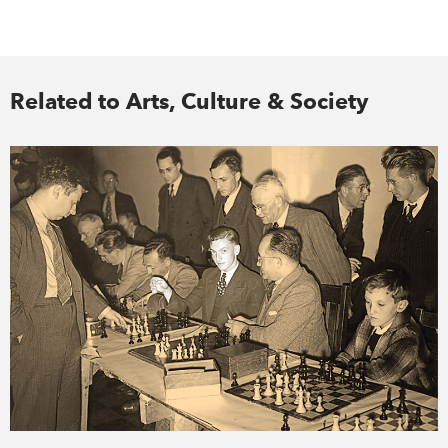
Related to Arts, Culture & Society