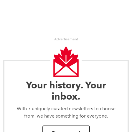
Advertisement
Your history. Your
inbox.
With 7 uniquely curated newsletters to choose
from, we have something for everyone.