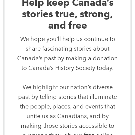
Help keep Canada’s
stories true, strong,
and free
We hope you’ll help us continue to
share fascinating stories about
Canada’s past by making a donation
to Canada’s History Society today.
We highlight our nation’s diverse
past by telling stories that illuminate
the people, places, and events that
unite us as Canadians, and by
making those stories accessible to