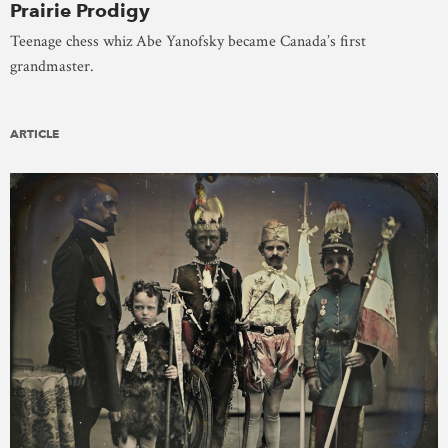
Prairie Prodigy
Teenage chess whiz Abe Yanofsky became Canada’s first
grandmaster.
ARTICLE