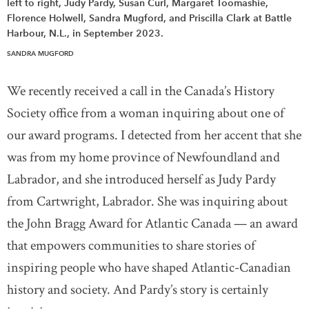
left to right, Judy Pardy, Susan Curl, Margaret Toomashie,
Florence Holwell, Sandra Mugford, and Priscilla Clark at Battle
Harbour, N.L., in September 2023.
SANDRA MUGFORD
We recently received a call in the Canada’s History
Society office from a woman inquiring about one of
our award programs. I detected from her accent that she
was from my home province of Newfoundland and
Labrador, and she introduced herself as Judy Pardy
from Cartwright, Labrador. She was inquiring about
the John Bragg Award for Atlantic Canada — an award
that empowers communities to share stories of
inspiring people who have shaped Atlantic-Canadian
history and society. And Pardy’s story is certainly