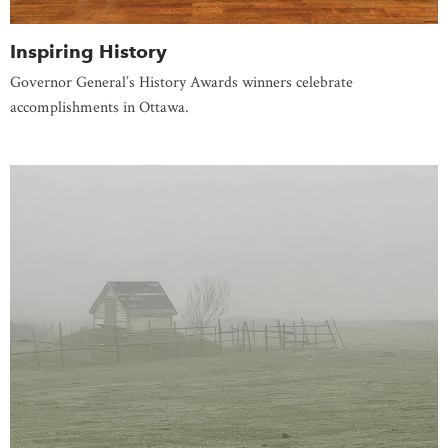
Inspiring History
Governor General’s History Awards winners celebrate
accomplishments in Ottawa.