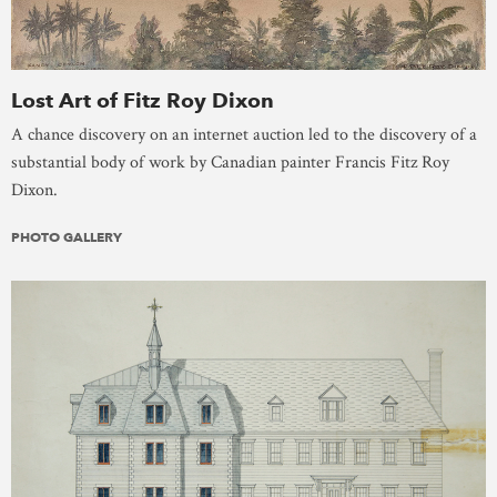
Lost Art of Fitz Roy Dixon
A chance discovery on an internet auction led to the discovery of a
substantial body of work by Canadian painter Francis Fitz Roy
Dixon.
PHOTO GALLERY