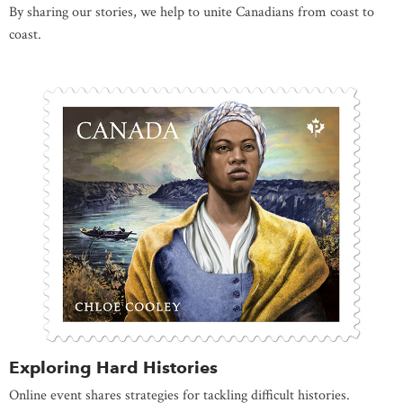
By sharing our stories, we help to unite Canadians from coast to
coast.
Exploring Hard Histories
Online event shares strategies for tackling difficult histories.