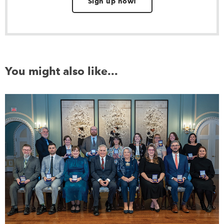
Sign up now!
You might also like...