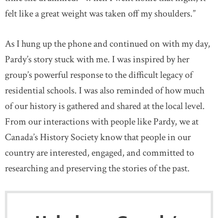
felt like a great weight was taken off my shoulders.”
As I hung up the phone and continued on with my day,
Pardy’s story stuck with me. I was inspired by her
group’s powerful response to the difficult legacy of
residential schools. I was also reminded of how much
of our history is gathered and shared at the local level.
From our interactions with people like Pardy, we at
Canada’s History Society know that people in our
country are interested, engaged, and committed to
researching and preserving the stories of the past.