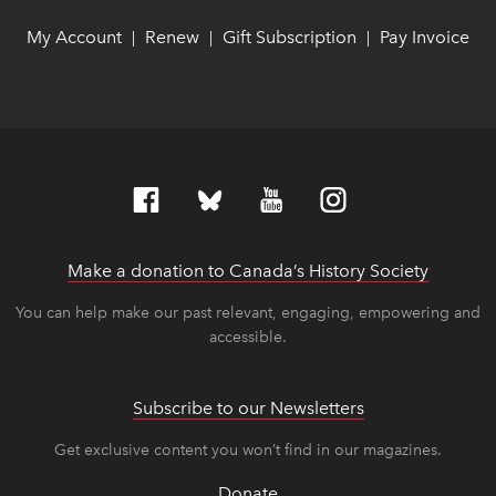
My Account
link opens in new window
link opens in new window
Renew
link opens in new window
link opens in new window
Gift Subscription
link opens in ne
link opens in ne
Pay Invoice
lin
lin
|
|
|
Make a donation to Canada’s History Society
link op
link op
You can help make our past relevant, engaging, empowering and
accessible.
Subscribe to our Newsletters
Get exclusive content you won’t find in our magazines.
Donate