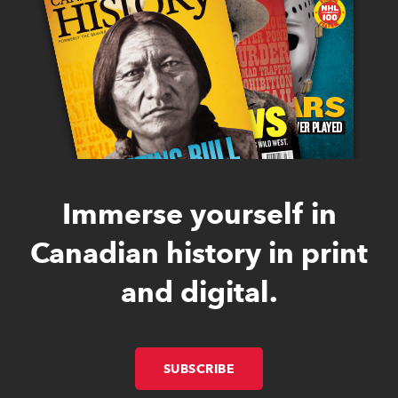
Immerse yourself in
Canadian history in print
and digital.
SUBSCRIBE
LINK OPENS IN NEW W
LINK OPENS IN NEW W