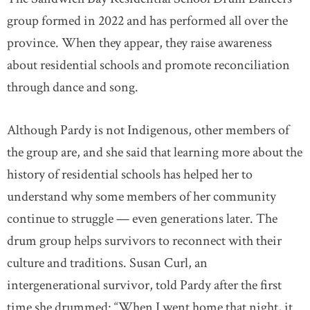
group formed in 2022 and has performed all over the
province. When they appear, they raise awareness
about residential schools and promote reconciliation
through dance and song.
Although Pardy is not Indigenous, other members of
the group are, and she said that learning more about the
history of residential schools has helped her to
understand why some members of her community
continue to struggle — even generations later. The
drum group helps survivors to reconnect with their
culture and traditions. Susan Curl, an
intergenerational survivor, told Pardy after the first
time she drummed: “When I went home that night, it