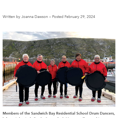
DONATE
SUBSCRIBE
Written by Joanna Dawson
—
Posted February 29, 2024
About Us
Newsletter Sign-Up
Contact Us
Feedback
Français
Members of the Sandwich Bay Residential School Drum Dancers,