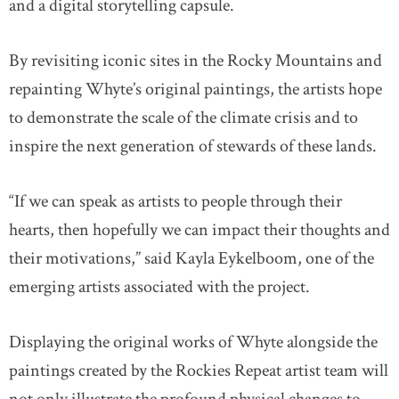
and a digital storytelling capsule.
By revisiting iconic sites in the Rocky Mountains and
repainting Whyte’s original paintings, the artists hope
to demonstrate the scale of the climate crisis and to
inspire the next generation of stewards of these lands.
“If we can speak as artists to people through their
hearts, then hopefully we can impact their thoughts and
their motivations,” said Kayla Eykelboom, one of the
emerging artists associated with the project.
Displaying the original works of Whyte alongside the
paintings created by the Rockies Repeat artist team will