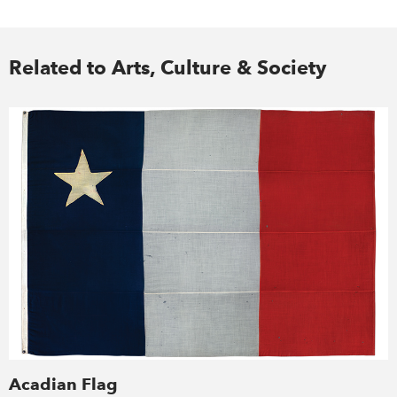
Related to Arts, Culture & Society
Acadian Flag