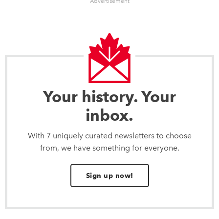
Advertisement
Your history. Your
inbox.
With 7 uniquely curated newsletters to choose
from, we have something for everyone.
Sign up now!