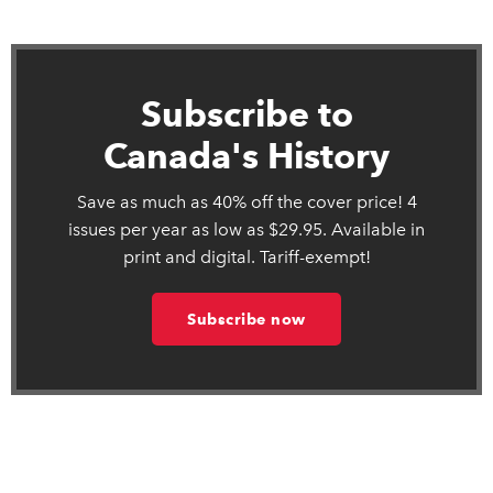
Subscribe to
Canada's History
Save as much as 40% off the cover price! 4
issues per year as low as $29.95. Available in
print and digital. Tariff-exempt!
Subscribe now