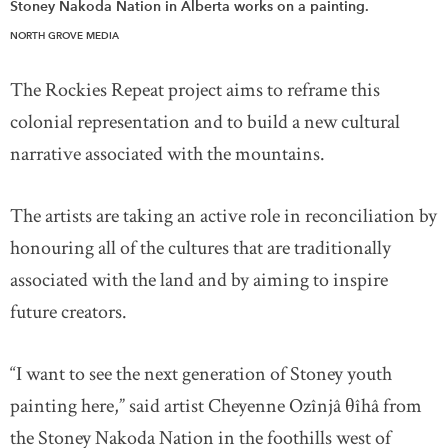
Stoney Nakoda Nation in Alberta works on a painting.
NORTH GROVE MEDIA
The Rockies Repeat project aims to reframe this
colonial representation and to build a new cultural
narrative associated with the mountains.
The artists are taking an active role in reconciliation by
honouring all of the cultures that are traditionally
associated with the land and by aiming to inspire
future creators.
“I want to see the next generation of Stoney youth
painting here,” said artist Cheyenne Ozînjâ θîhâ from
the Stoney Nakoda Nation in the foothills west of