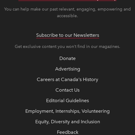
You can help make our past relevant, engaging, empowering and
accessible.
Subscribe to our Newsletters
Get exclusive content you won’t find in our magazines.
Donate
Advertising
Careers at Canada's History
Contact Us
Editorial Guidelines
Employment, Internships, Volunteering
Equity, Diversity and Inclusion
Feedback