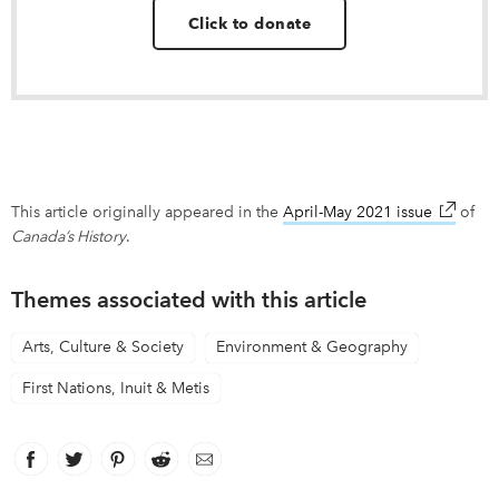
Click to donate
This article originally appeared in the
April-May 2021 issue
link ope
of
Canada’s History
.
Themes associated with this article
Arts, Culture & Society
Environment & Geography
First Nations, Inuit & Metis
Facebook
link opens in new window
Twitter
link opens in new window
Pinterest
link opens in new window
Reddit
link opens in new window
Email