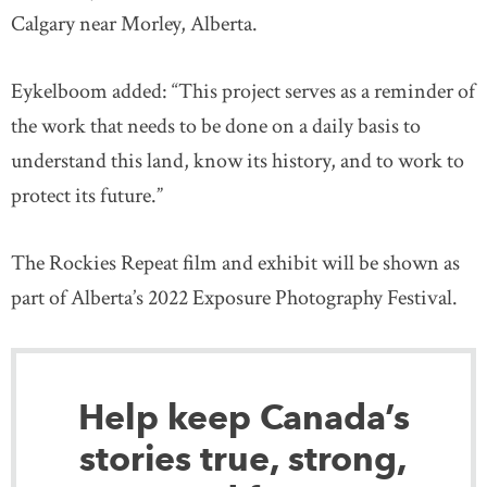
Calgary near Morley, Alberta.
Eykelboom added: “This project serves as a reminder of
the work that needs to be done on a daily basis to
understand this land, know its history, and to work to
protect its future.”
The Rockies Repeat film and exhibit will be shown as
part of Alberta’s 2022 Exposure Photography Festival.
Help keep Canada’s
stories true, strong,