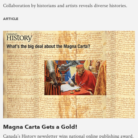
Collaboration by historians and artists reveals diverse histories.
ARTICLE
Magna Carta Gets a Gold!
Canada’s History newsletter wins national online publishing award.