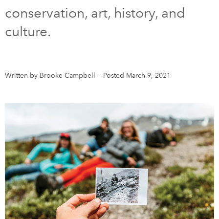
conservation, art, history, and
DONATE
SUBSCRIBE
culture.
About Us
Newsletter Sign-Up
Written by Brooke Campbell
—
Posted March 9, 2021
Contact Us
Feedback
Français