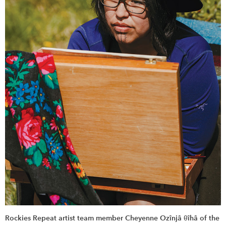
Rockies Repeat artist team member Cheyenne Ozînjâ θîhâ of the