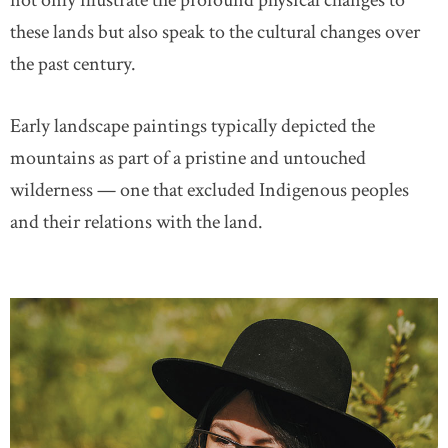
not only illustrate the profound physical changes to
these lands but also speak to the cultural changes over
the past century.
Early landscape paintings typically depicted the
mountains as part of a pristine and untouched
wilderness — one that excluded Indigenous peoples
and their relations with the land.