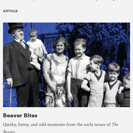
ARTICLE
Beaver Bites
Quirky, funny, and odd moments from the early issues of
The
Beaver
.