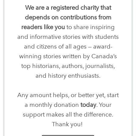
We are a registered charity that
depends on contributions from
readers like you
to share inspiring
and informative stories with students
and citizens of all ages — award-
winning stories written by Canada’s
top historians, authors, journalists,
and history enthusiasts.
Any amount helps, or better yet, start
a monthly donation
today
. Your
support makes all the difference.
Thank you!