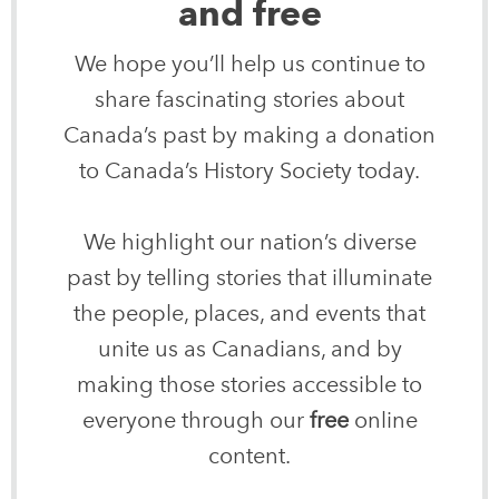
and free
We hope you’ll help us continue to
share fascinating stories about
Canada’s past by making a donation
to Canada’s History Society today.
We highlight our nation’s diverse
past by telling stories that illuminate
the people, places, and events that
unite us as Canadians, and by
making those stories accessible to
everyone through our
free
online
content.