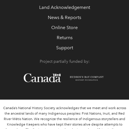
Land Acknowledgement
News & Reports
Online Store
Returns
Support
Project partially funded by:
Canada’s National History Society acknowledges that we meet and work across
the ancestral lands of many Indigenous peoples: First Nations, Inuit, and Red
River Métis Nation. We recognize the resilience of Indigenous storytellers and
Knowledge Keepers who have kept their stories alive despite attempts to