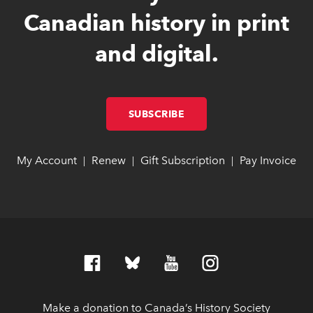
Canadian history in print
and digital.
SUBSCRIBE
LINK OPENS IN NEW W
LINK OPENS IN NEW W
My Account
link opens in new window
link opens in new window
Renew
link opens in new window
link opens in new window
Gift Subscription
link opens in ne
link opens in ne
Pay Invoice
lin
lin
|
|
|
Make a donation to Canada’s History Society
link op
link op