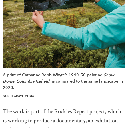
A print of Catharine Robb Whyte’s 1940–50 painting
Snow
Dome, Columbia Icefield
, is compared to the same landscape in
2020.
NORTH GROVE MEDIA
The work is part of the Rockies Repeat project, which
is working to produce a documentary, an exhibition,