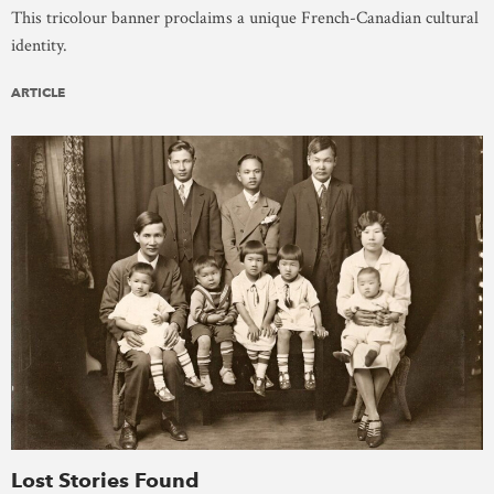
This tricolour banner proclaims a unique French-Canadian cultural
identity.
ARTICLE
Lost Stories Found