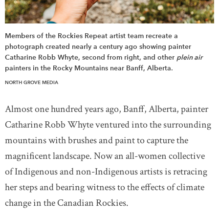
Members of the Rockies Repeat artist team recreate a
photograph created nearly a century ago showing painter
Catharine Robb Whyte, second from right, and other
plein air
painters in the Rocky Mountains near Banff, Alberta.
NORTH GROVE MEDIA
Almost one hundred years ago, Banff, Alberta, painter
Catharine Robb Whyte ventured into the surrounding
mountains with brushes and paint to capture the
magnificent landscape. Now an all-women collective
of Indigenous and non-Indigenous artists is retracing
her steps and bearing witness to the effects of climate
change in the Canadian Rockies.