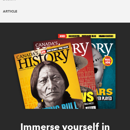
ARTICLE
Immerse yourself in