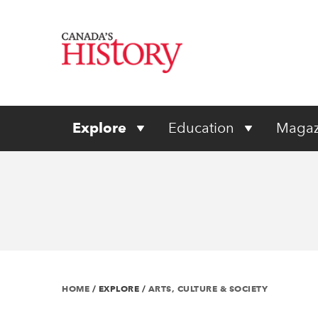
Explore
Education
Magaz
HOME
/
EXPLORE
/
ARTS, CULTURE & SOCIETY