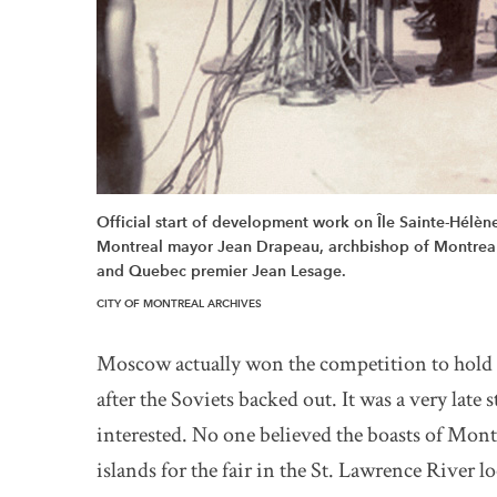
Official start of development work on Île Sainte-Hélè
Montreal mayor Jean Drapeau, archbishop of Montreal C
and Quebec premier Jean Lesage.
CITY OF MONTREAL ARCHIVES
Moscow actually won the competition to hold 
after the Soviets backed out. It was a very lat
interested. No one believed the boasts of Mont
islands for the fair in the St. Lawrence River 