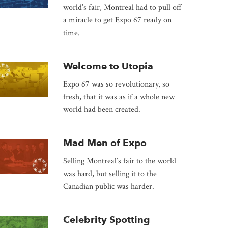
world’s fair, Montreal had to pull off
a miracle to get Expo 67 ready on
time.
Welcome to Utopia
Expo 67 was so revolutionary, so
fresh, that it was as if a whole new
world had been created.
Mad Men of Expo
Selling Montreal’s fair to the world
was hard, but selling it to the
Canadian public was harder.
Celebrity Spotting