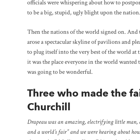
officials were whispering about how to postpon
to be a big, stupid, ugly blight upon the nation
Then the nations of the world signed on. And
arose a spectacular skyline of pavilions and 
to plug itself into the very best of the world a
it was the place everyone in the world wanted 
was going to be wonderful.
Three who made the fa
Churchill
Drapeau was an amazing, electrifying little man, 
and a world’s fair” and we were hearing about how