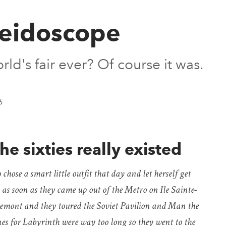
leidoscope
ld's fair ever? Of course it was.
6
he sixties really existed
hose a smart little outfit that day and let herself get
 as soon as they came up out of the Metro on Ile Sainte-
emont and they toured the Soviet Pavilion and Man the
nes for Labyrinth were way too long so they went to the