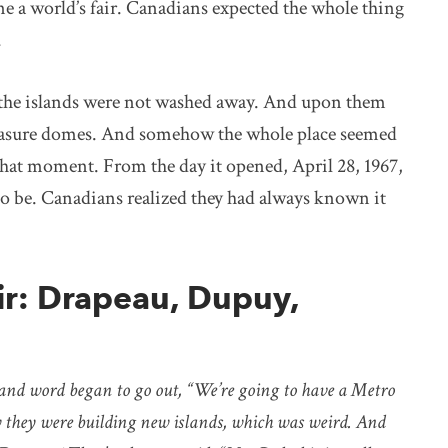
e a world’s fair. Canadians expected the whole thing
.
 the islands were not washed away. And upon them
pleasure domes. And somehow the whole place seemed
t that moment. From the day it opened, April 28, 1967,
to be. Canadians realized they had always known it
ir: Drapeau, Dupuy,
and word began to go out, “We’re going to have a Metro
 they were building new islands, which was weird. And