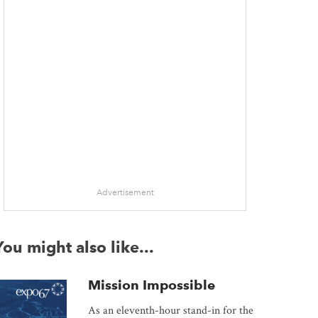
Advertisement
You might also like...
Mission Impossible
As an eleventh-hour stand-in for the