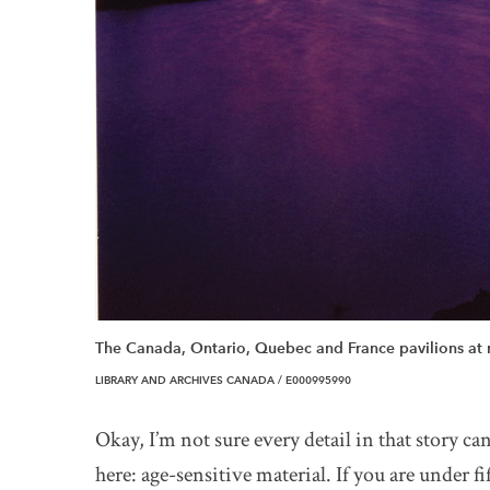
The Canada, Ontario, Quebec and France pavilions at 
LIBRARY AND ARCHIVES CANADA / E000995990
Okay, I’m not sure every detail in that story ca
here: age-sensitive material. If you are under