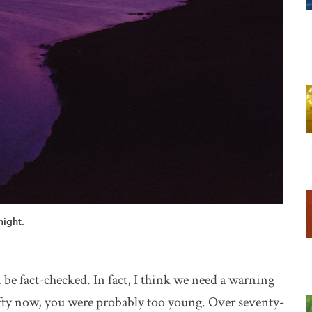
night.
n be fact-checked. In fact, I think we need a warning
 fifty now, you were probably too young. Over seventy-