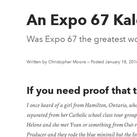
An Expo 67 Ka
Was Expo 67 the greatest wor
Written by Christopher Moore
—
Posted January 18, 201
If you need proof that t
I once heard of a girl from Hamilton, Ontario, who c
separated from her Catholic school class tour group
Helene and she met Yvan or something from Out-r
Producer and they rode the blue minirail but the li