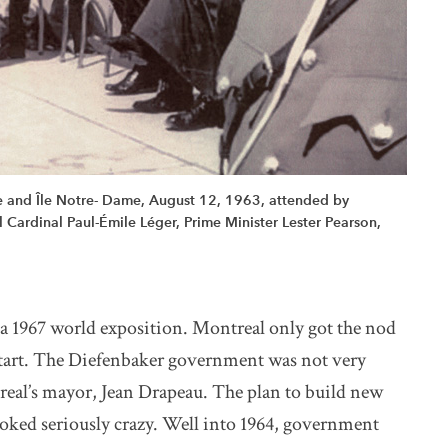
ne and Île Notre- Dame, August 12, 1963, attended by
ardinal Paul-Émile Léger, Prime Minister Lester Pearson,
a 1967 world exposition. Montreal only got the nod
e start. The Diefenbaker government was not very
real’s mayor, Jean Drapeau. The plan to build new
looked seriously crazy. Well into 1964, government