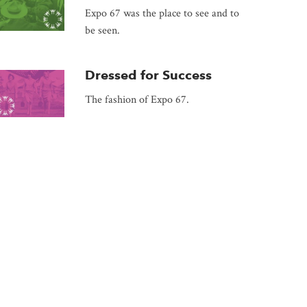
Expo 67 was the place to see and to
be seen.
Dressed for Success
The fashion of Expo 67.