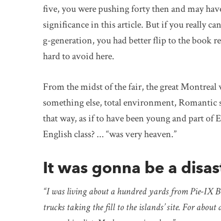
five, you were pushing forty then and may have 
significance in this article. But if you really
g-generation, you had better flip to the book 
hard to avoid here.
From the midst of the fair, the great Montreal 
something else, total environment, Romantic sy
that way, as if to have been young and part of
English class? ... “was very heaven.”
It was gonna be a disas
“I was living about a hundred yards from Pie-IX Bo
trucks taking the fill to the islands’ site. For abo