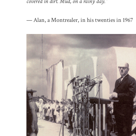
covered in dirt. Mud, on a rainy day.”
— Alan, a Montrealer, in his twenties in 1967