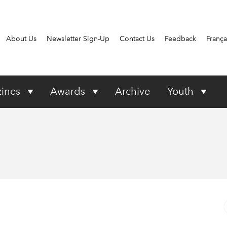
About Us
Newsletter Sign-Up
Contact Us
Feedback
França
ines
Awards
Archive
Youth