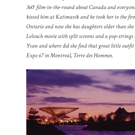
360° film-in-the-round about Canada and everyone 
kissed him at Katimavik and he took her to the fi
Ontario and now she has daughters older than she 
Lelouch movie with split screens and a pop-string
Yvan and where did she find that great little outfi
Expo 67 in Montreal, Terre des Hommes.