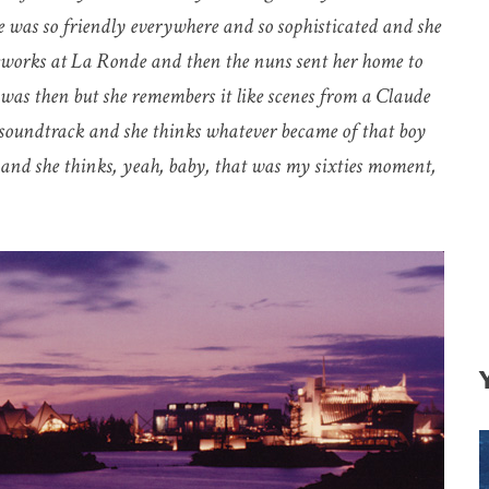
was so friendly everywhere and so sophisticated and she
reworks at La Ronde and then the nuns sent her home to
was then but she remembers it like scenes from a Claude
s soundtrack and she thinks whatever became of that boy
t and she thinks, yeah, baby, that was my sixties moment,