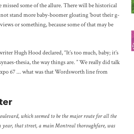
missed some of the allure. There will be historical
 cannot stand more baby-boomer gloating ’bout their g-
reviews or something, because some of that may be
writer Hugh Hood declared, “It’s too much, baby; it’s
naes-thesia, the way things are. ” We really did talk
 Expo 67 ... what was that Wordsworth line from
ter
ulevard, which seemed to be the major route for all the
ut a year, that street, a main Montreal thoroughfare, was