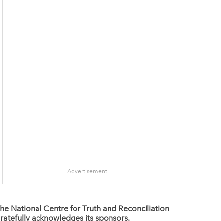
Advertisement
he National Centre for Truth and Reconciliation
ratefully acknowledges its sponsors.