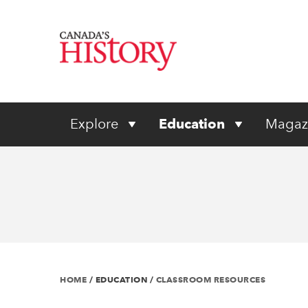
Explore
Education
Magaz
HOME
/
EDUCATION
/
CLASSROOM RESOURCES