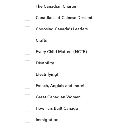
The Canadian Charter
Canadians of Chinese Descent
Choosing Canada's Leaders
Crafts
Every Child Matters (NCTR)
DisAbility
Electrifying!
French, Anglais and more!
Great Canadian Women
How Furs Built Canada
Immigration