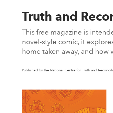
Truth and Reco
This free magazine is intend
novel-style comic, it explor
home taken away, and how we 
Published by the National Centre for Truth and Reconcili