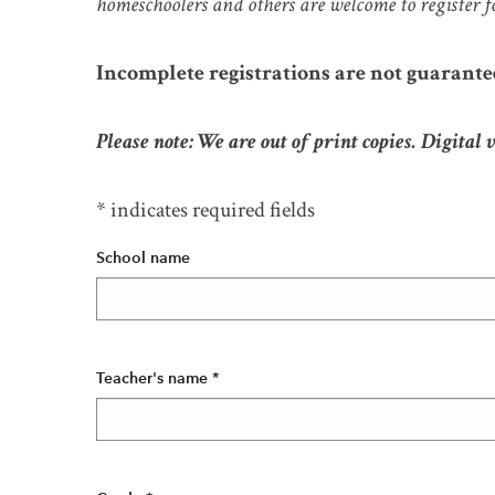
homeschoolers and others are welcome to register f
Incomplete registrations are not guarante
Please note: We are out of print copies. Digital 
* indicates required fields
School name
Teacher's name
*