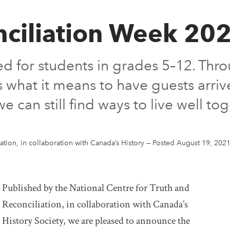
nciliation Week 20
ed for students in grades 5–12. Thro
es what it means to have guests arri
can still find ways to live well tog
ation, in collaboration with Canada’s History
—
Posted August 19, 202
Published by the National Centre for Truth and
Reconciliation, in collaboration with Canada’s
History Society, we are pleased to announce the