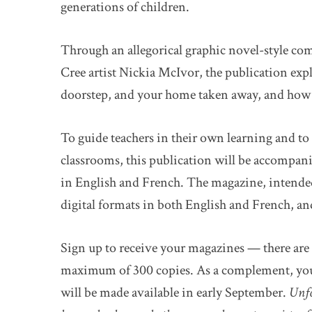
generations of children.
Through an allegorical graphic novel-style co
Cree artist Nickia McIvor, the publication expl
doorstep, and your home taken away, and how we
To guide teachers in their own learning and to 
classrooms, this publication will be accompan
in English and French. The magazine, intended 
digital formats in both English and French, and 
Sign up to receive your magazines — there are 
maximum of 300 copies. As a complement, you’ll
will be made available in early September.
Unfo