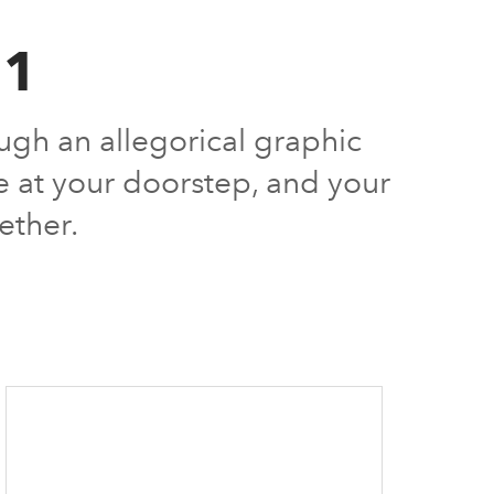
21
ugh an allegorical graphic
ve at your doorstep, and your
ether.
1