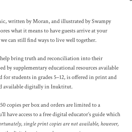
mic, written by Moran, and illustrated by Swampy
ores what it means to have guests arrive at your
 can still find ways to live well together.
help bring truth and reconciliation into their
ied by supplementary educational resources available
for students in grades 5–12, is offered in print and
available digitally in Inuktitut.
50 copies per box and orders are limited to a
 have access to a free digital educator’s guide which
rtunately, single print copies are not available, however,