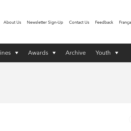
About Us
Newsletter Sign-Up
Contact Us
Feedback
França
ines
Awards
Archive
Youth