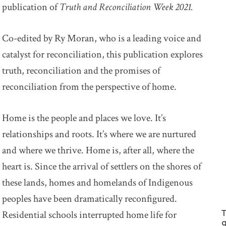
publication of
Truth and Reconciliation Week 2021.
Co-edited by Ry Moran, who is a leading voice and
catalyst for reconciliation, this publication explores
truth, reconciliation and the promises of
reconciliation from the perspective of home.
Home is the people and places we love. It’s
relationships and roots. It’s where we are nurtured
and where we thrive. Home is, after all, where the
heart is. Since the arrival of settlers on the shores of
these lands, homes and homelands of Indigenous
peoples have been dramatically reconfigured.
Residential schools interrupted home life for
T
g