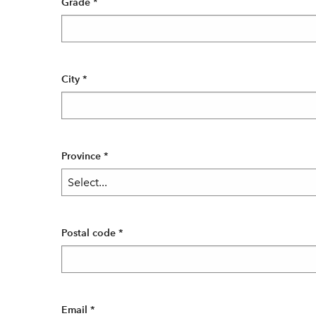
Grade
*
City
*
Province
*
Postal code
*
Email
*