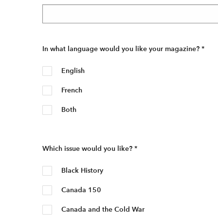
In what language would you like your magazine?
*
English
French
Both
Which issue would you like?
*
Black History
Canada 150
Canada and the Cold War