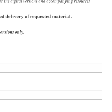
or the digital versions and accompanying resources.
ed delivery of requested material.
versions only.
.